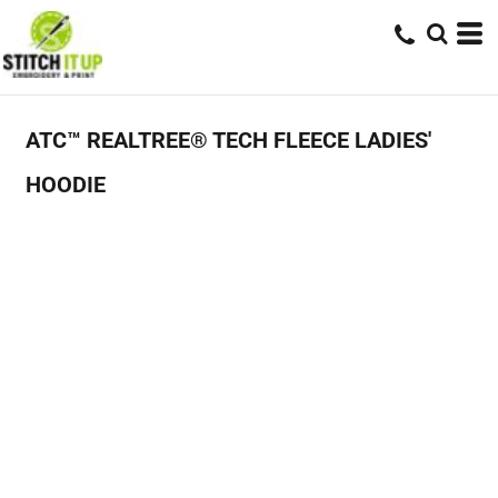
ATC™ REALTREE® TECH FLEECE LADIES'
HOODIE