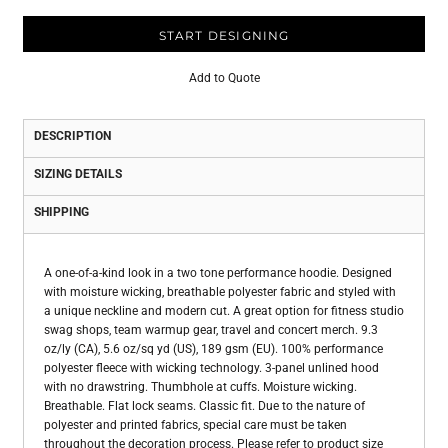
START DESIGNING
Add to Quote
DESCRIPTION
SIZING DETAILS
SHIPPING
A one-of-a-kind look in a two tone performance hoodie. Designed
with moisture wicking, breathable polyester fabric and styled with
a unique neckline and modern cut. A great option for fitness studio
swag shops, team warmup gear, travel and concert merch. 9.3
oz/ly (CA), 5.6 oz/sq yd (US), 189 gsm (EU). 100% performance
polyester fleece with wicking technology. 3-panel unlined hood
with no drawstring. Thumbhole at cuffs. Moisture wicking.
Breathable. Flat lock seams. Classic fit. Due to the nature of
polyester and printed fabrics, special care must be taken
throughout the decoration process. Please refer to product size