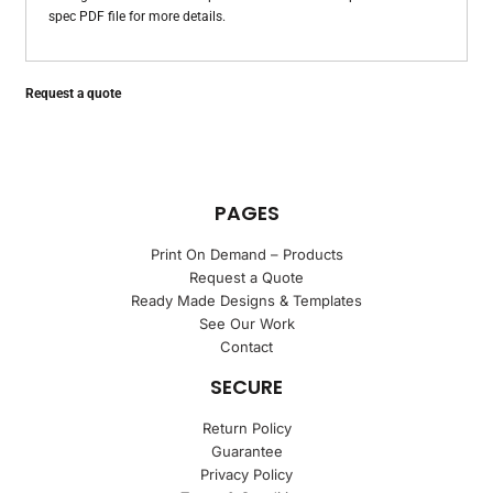
spec PDF file for more details.
Request a quote
PAGES
Print On Demand – Products
Request a Quote
Ready Made Designs & Templates
See Our Work
Contact
SECURE
Return Policy
Guarantee
Privacy Policy