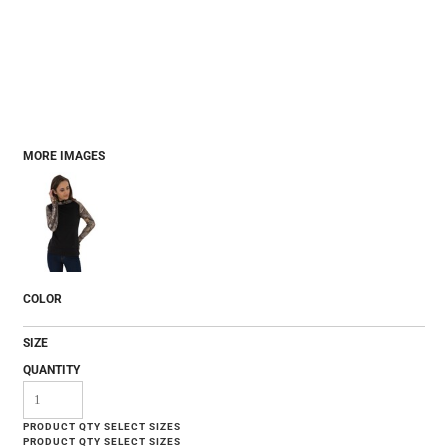
MORE IMAGES
COLOR
SIZE
QUANTITY