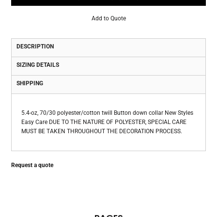
Add to Quote
DESCRIPTION
SIZING DETAILS
SHIPPING
5.4-oz, 70/30 polyester/cotton twill Button down collar New Styles
Easy Care DUE TO THE NATURE OF POLYESTER, SPECIAL CARE
MUST BE TAKEN THROUGHOUT THE DECORATION PROCESS.
Request a quote