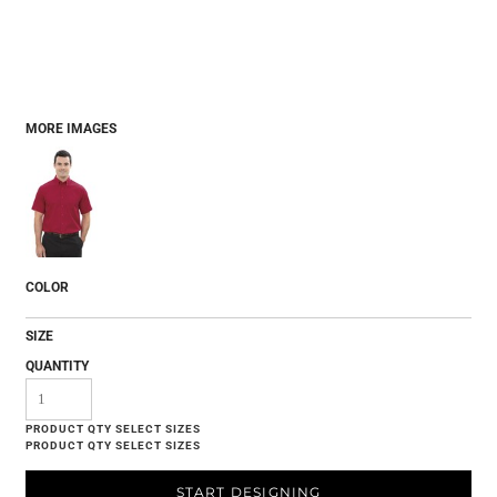
MORE IMAGES
COLOR
SIZE
QUANTITY
START DESIGNING