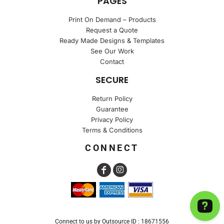
PAGES
Print On Demand – Products
Request a Quote
Ready Made Designs & Templates
See Our Work
Contact
SECURE
Return Policy
Guarantee
Privacy Policy
Terms & Conditions
CONNECT
Connect to us by Outsource ID : 18671556