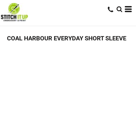
COAL HARBOUR EVERYDAY SHORT SLEEVE