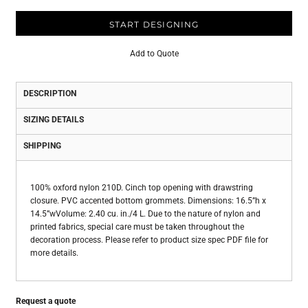
START DESIGNING
Add to Quote
DESCRIPTION
SIZING DETAILS
SHIPPING
100% oxford nylon 210D. Cinch top opening with drawstring
closure. PVC accented bottom grommets. Dimensions: 16.5”h x
14.5”wVolume: 2.40 cu. in./4 L. Due to the nature of nylon and
printed fabrics, special care must be taken throughout the
decoration process. Please refer to product size spec PDF file for
more details.
Request a quote