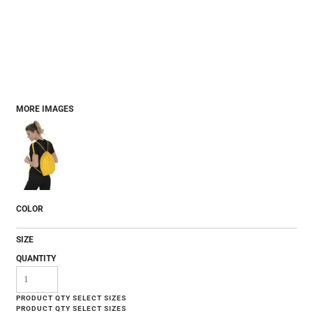
MORE IMAGES
COLOR
SIZE
QUANTITY