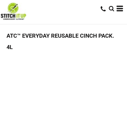
ATC™ EVERYDAY REUSABLE CINCH PACK.
4L