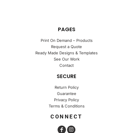
PAGES
Print On Demand – Products
Request a Quote
Ready Made Designs & Templates
See Our Work
Contact
SECURE
Return Policy
Guarantee
Privacy Policy
Terms & Conditions
CONNECT