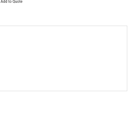
Add to Quote