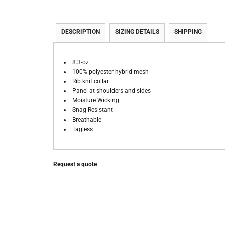
DESCRIPTION
SIZING DETAILS
SHIPPING
8.3-oz
100% polyester hybrid mesh
Rib knit collar
Panel at shoulders and sides
Moisture Wicking
Snag Resistant
Breathable
Tagless
Request a quote