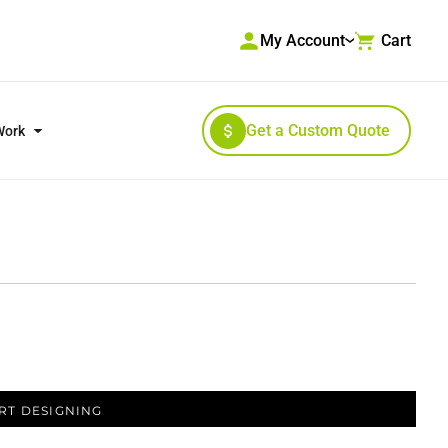
My Account
Cart
Get a Custom Quote
Work
RKWEAR & HIGH VISIBILITY
OUTERWEAR
RT DESIGNING