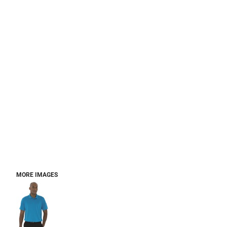
MORE IMAGES