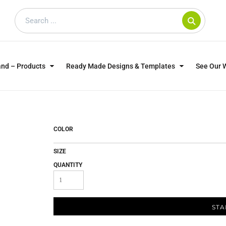
and – Products
Ready Made Designs & Templates
See Our 
SWEATSHIRTS
POLOS
WO
TRAGICALLY HIP
DOG LOVERS
COLOR
SIZE
QUANTITY
STA
CUSTOMER SUPPLIED
DTF TRANSFERS