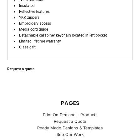
Insulated
Reflective features
YKK zippers
Embroidery access
Media cord guide
Detachable carabiner keychain located in left pocket
Limited lifetime warranty
Classic fit
Request a quote
PAGES
Print On Demand – Products
Request a Quote
Ready Made Designs & Templates
See Our Work