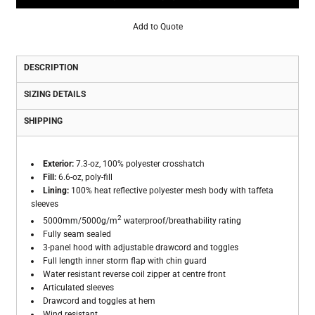
Add to Quote
DESCRIPTION
SIZING DETAILS
SHIPPING
Exterior:
7.3-oz, 100% polyester crosshatch
Fill:
6.6-oz, poly-fill
Lining:
100% heat reflective polyester mesh body with taffeta
sleeves
2
5000mm/5000g/m
waterproof/breathability rating
Fully seam sealed
3-panel hood with adjustable drawcord and toggles
Full length inner storm flap with chin guard
Water resistant reverse coil zipper at centre front
Articulated sleeves
Drawcord and toggles at hem
Wind resistant