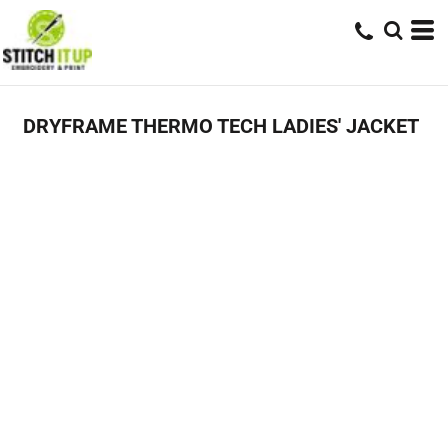
DRYFRAME THERMO TECH LADIES' JACKET