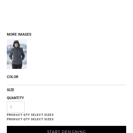
MORE IMAGES
COLOR
SIZE
QUANTITY
START DESIGNING