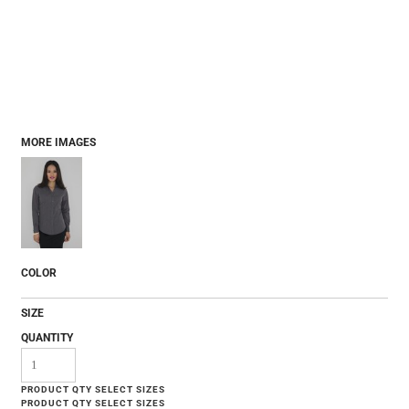
MORE IMAGES
COLOR
SIZE
QUANTITY