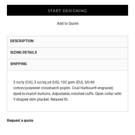
START DESIGNING
Add to Quote
DESCRIPTION
SIZING DETAILS
SHIPPING
5 oz/ly (CA), 3 oz/sq yd (US), 102 gsm (EU). 60/40
cotton/polyester crosshatch poplin. Coal Harbour® engraved,
dyed-to-match buttons. Adjustable, notched cuffs. Open collar with
Y-shaped slim placket. Relaxed fit.
Request a quote