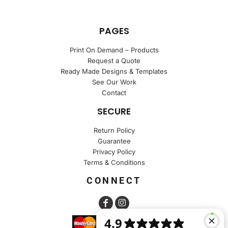
PAGES
Print On Demand – Products
Request a Quote
Ready Made Designs & Templates
See Our Work
Contact
SECURE
Return Policy
Guarantee
Privacy Policy
Terms & Conditions
CONNECT