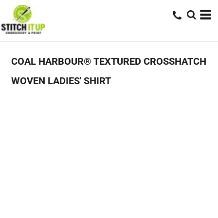
COAL HARBOUR® TEXTURED CROSSHATCH
WOVEN LADIES' SHIRT