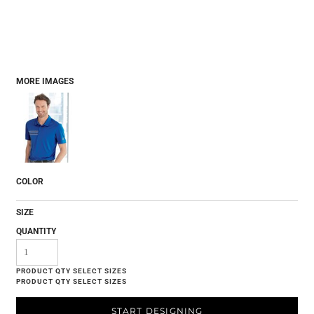
MORE IMAGES
COLOR
SIZE
QUANTITY
START DESIGNING