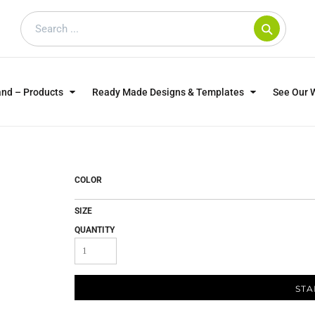
and – Products
Ready Made Designs & Templates
See Our 
SWEATSHIRTS
POLOS
WO
TRAGICALLY HIP
DOG LOVERS
COLOR
SIZE
QUANTITY
STA
CUSTOMER SUPPLIED
DTF TRANSFERS