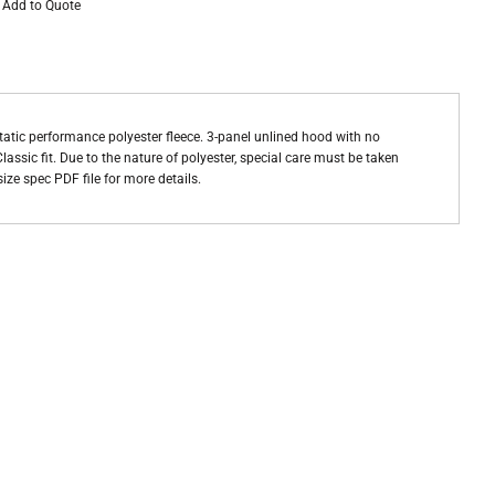
Add to Quote
static performance polyester fleece. 3-panel unlined hood with no
assic fit. Due to the nature of polyester, special care must be taken
ize spec PDF file for more details.