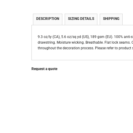
DESCRIPTION
SIZING DETAILS
SHIPPING
9.3 oz/ly (CA), 5.6 oz/sq yd (US), 189 gsm (EU). 100% anti-
drawstring. Moisture wicking. Breathable. Flat lock seams. Cl
throughout the decoration process. Please refer to product s
Request a quote