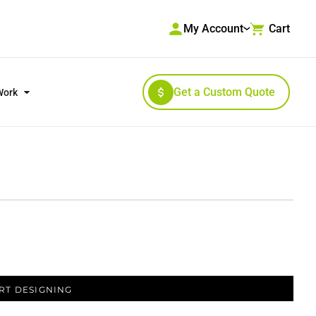
My Account
Cart
Get a Custom Quote
Work
RKWEAR & HIGH VISIBILITY
OUTERWEAR
RT DESIGNING