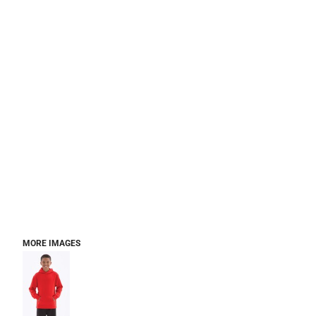
MORE IMAGES