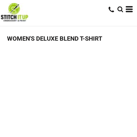
WOMEN'S DELUXE BLEND T-SHIRT