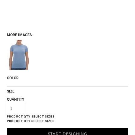
MORE IMAGES
COLOR
SIZE
QUANTITY
START DESIGNING