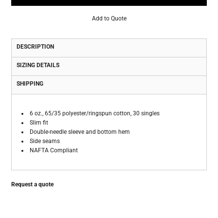
Add to Quote
DESCRIPTION
SIZING DETAILS
SHIPPING
6 oz., 65/35 polyester/ringspun cotton, 30 singles
Slim fit
Double-needle sleeve and bottom hem
Side seams
NAFTA Compliant
Request a quote