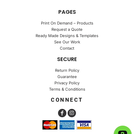
PAGES
Print On Demand – Products
Request a Quote
Ready Made Designs & Templates
See Our Work
Contact
SECURE
Return Policy
Guarantee
Privacy Policy
Terms & Conditions
CONNECT