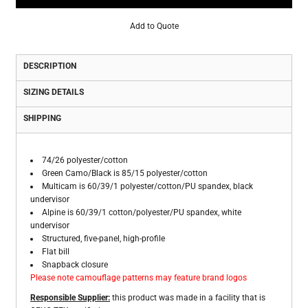
Add to Quote
DESCRIPTION
SIZING DETAILS
SHIPPING
74/26 polyester/cotton
Green Camo/Black is 85/15 polyester/cotton
Multicam is 60/39/1 polyester/cotton/PU spandex, black
undervisor
Alpine is 60/39/1 cotton/polyester/PU spandex, white
undervisor
Structured, five-panel, high-profile
Flat bill
Snapback closure
Please note camouflage patterns may feature brand logos
Responsible Supplier:
this product was made in a facility that is