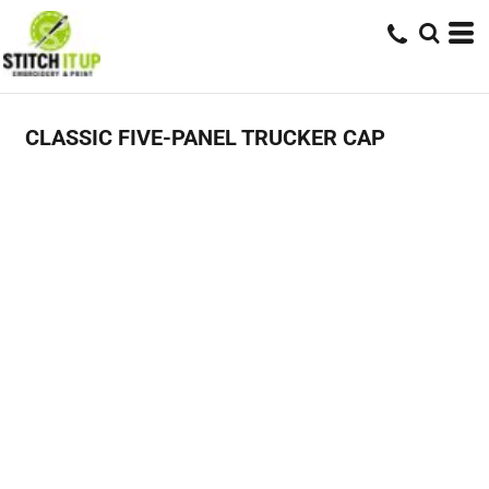
CLASSIC FIVE-PANEL TRUCKER CAP