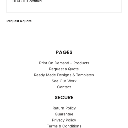
OEKO-TEX certified.
Request a quote
PAGES
Print On Demand – Products
Request a Quote
Ready Made Designs & Templates
See Our Work
Contact
SECURE
Return Policy
Guarantee
Privacy Policy
Terms & Conditions