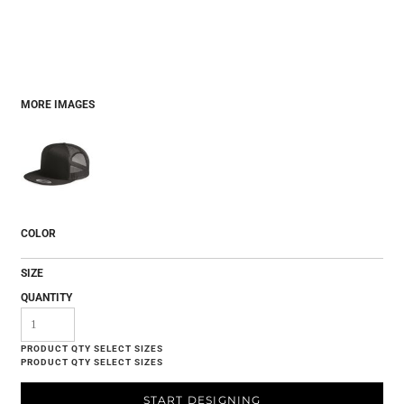
MORE IMAGES
COLOR
SIZE
QUANTITY
START DESIGNING