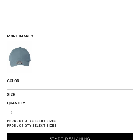
MORE IMAGES
COLOR
SIZE
QUANTITY
START DESIGNING