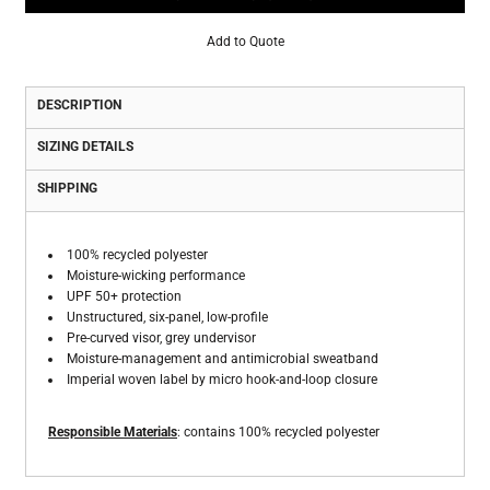
Add to Quote
DESCRIPTION
SIZING DETAILS
SHIPPING
100% recycled polyester
Moisture-wicking performance
UPF 50+ protection
Unstructured, six-panel, low-profile
Pre-curved visor, grey undervisor
Moisture-management and antimicrobial sweatband
Imperial woven label by micro hook-and-loop closure
Responsible Materials
: contains 100% recycled polyester