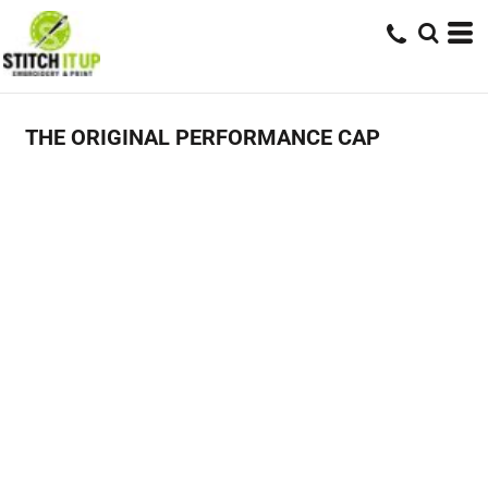
THE ORIGINAL PERFORMANCE CAP