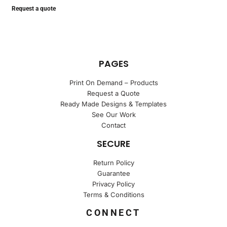
Request a quote
PAGES
Print On Demand – Products
Request a Quote
Ready Made Designs & Templates
See Our Work
Contact
SECURE
Return Policy
Guarantee
Privacy Policy
Terms & Conditions
CONNECT