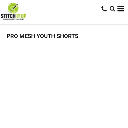
PRO MESH YOUTH SHORTS