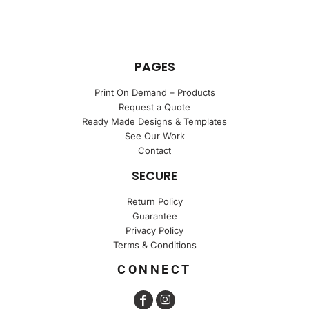
PAGES
Print On Demand – Products
Request a Quote
Ready Made Designs & Templates
See Our Work
Contact
SECURE
Return Policy
Guarantee
Privacy Policy
Terms & Conditions
CONNECT