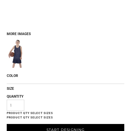
MORE IMAGES
COLOR
SIZE
QUANTITY
START DESIGNING