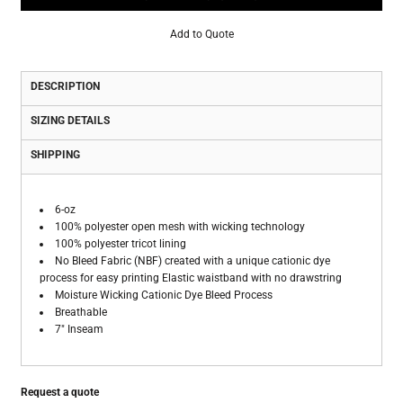
Add to Quote
DESCRIPTION
SIZING DETAILS
SHIPPING
6-oz
100% polyester open mesh with wicking technology
100% polyester tricot lining
No Bleed Fabric (NBF) created with a unique cationic dye
process for easy printing Elastic waistband with no drawstring
Moisture Wicking Cationic Dye Bleed Process
Breathable
7" Inseam
Request a quote