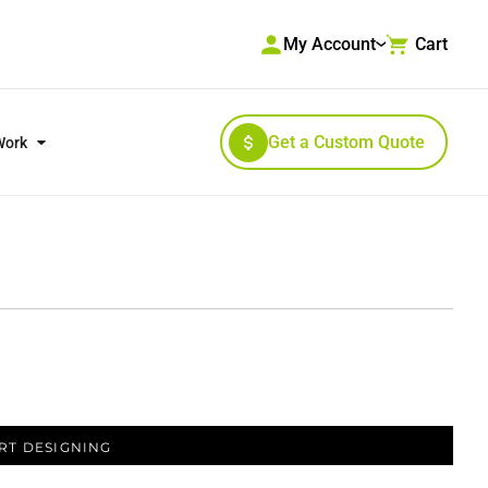
My Account
Cart
Get a Custom Quote
Work
RKWEAR & HIGH VISIBILITY
OUTERWEAR
RT DESIGNING