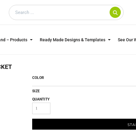
and – Products
Ready Made Designs & Templates
See Our 
SWEATSHIRTS
POLOS
WO
CKET
TRAGICALLY HIP
DOG LOVERS
COLOR
SIZE
QUANTITY
STA
CUSTOMER SUPPLIED
DTF TRANSFERS