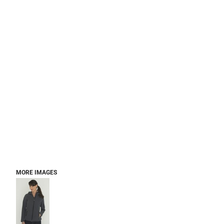
MORE IMAGES