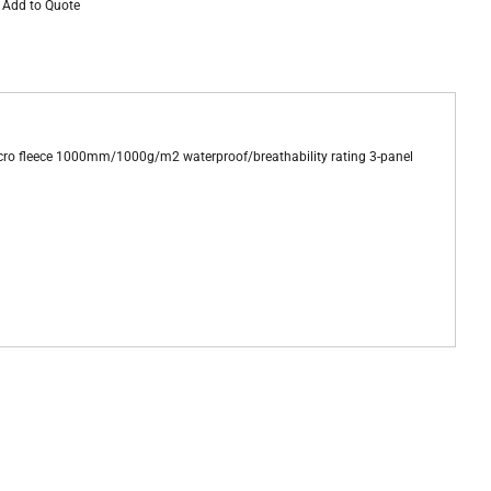
Add to Quote
cro fleece 1000mm/1000g/m2 waterproof/breathability rating 3-panel