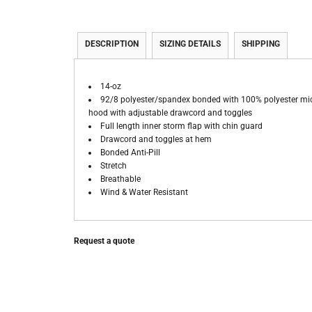
DESCRIPTION
SIZING DETAILS
SHIPPING
14-oz
92/8 polyester/spandex bonded with 100% polyester mi
hood with adjustable drawcord and toggles
Full length inner storm flap with chin guard
Drawcord and toggles at hem
Bonded Anti-Pill
Stretch
Breathable
Wind & Water Resistant
Request a quote