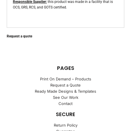
Responsible Supplier:
this product was made in a facility that is
OCS, GRS, RCS, and GOTS certified.
Request a quote
PAGES
Print On Demand – Products
Request a Quote
Ready Made Designs & Templates
See Our Work
Contact
SECURE
Return Policy