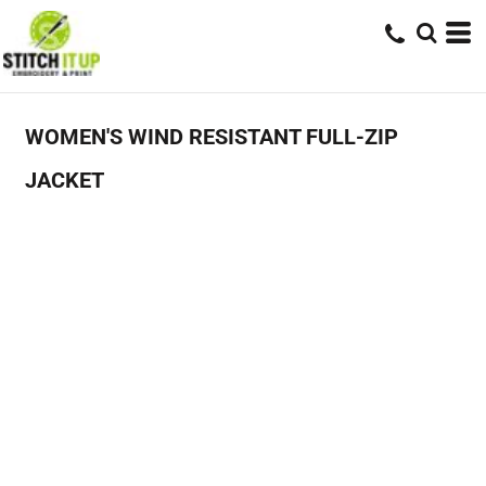
WOMEN'S WIND RESISTANT FULL-ZIP
JACKET