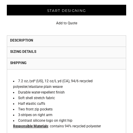
START DESIGNING
Add to Quote
DESCRIPTION
SIZING DETAILS
SHIPPING
7.2 oz./yd² (US), 12 oz/L yd (CA), 94/6 recycled
polyester/elastane plain weave
Durable water-repellent finish
Soft shell stretch fabric
Half elastic cuffs
Two front zip pockets
3-stripes on right arm
Contrast silicone logo on right hip
Responsible Materials
: contains 94% recycled polyester