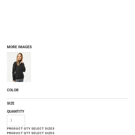
MORE IMAGES
COLOR
SIZE
QUANTITY