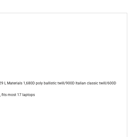
L Materials 1,680D poly ballistic twill/900D Italian classic twill/600D
 fits most 17 laptops