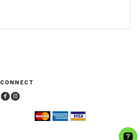
CONNECT