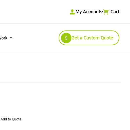
My Account
Cart
Get a Custom Quote
Work
RKWEAR & HIGH VISIBILITY
OUTERWEAR
Add to Quote