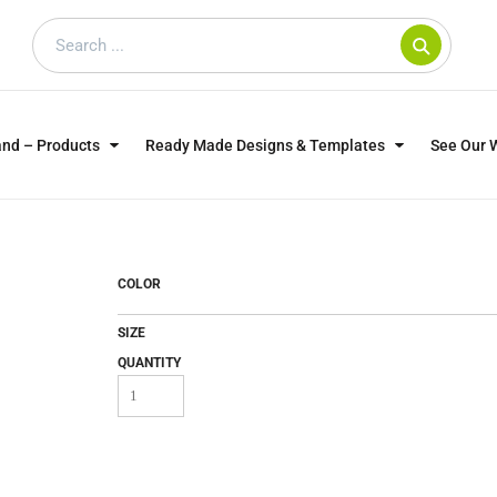
and – Products
Ready Made Designs & Templates
See Our 
SWEATSHIRTS
POLOS
WO
TRAGICALLY HIP
DOG LOVERS
COLOR
SIZE
QUANTITY
CUSTOMER SUPPLIED
DTF TRANSFERS