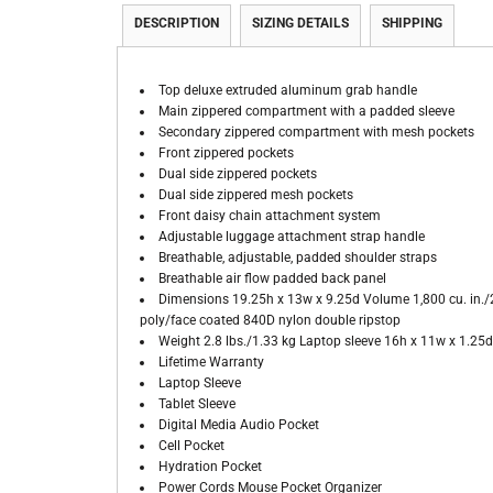
DESCRIPTION
SIZING DETAILS
SHIPPING
Top deluxe extruded aluminum grab handle
Main zippered compartment with a padded sleeve
Secondary zippered compartment with mesh pockets
Front zippered pockets
Dual side zippered pockets
Dual side zippered mesh pockets
Front daisy chain attachment system
Adjustable luggage attachment strap handle
Breathable, adjustable, padded shoulder straps
Breathable air flow padded back panel
Dimensions 19.25h x 13w x 9.25d Volume 1,800 cu. in./29 
poly/face coated 840D nylon double ripstop
Weight 2.8 lbs./1.33 kg Laptop sleeve 16h x 11w x 1.25d,
Lifetime Warranty
Laptop Sleeve
Tablet Sleeve
Digital Media Audio Pocket
Cell Pocket
Hydration Pocket
Power Cords Mouse Pocket Organizer