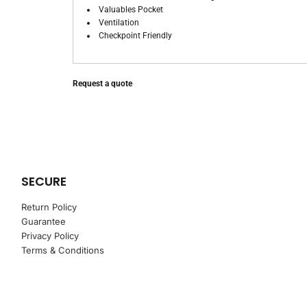
Valuables Pocket
Ventilation
Checkpoint Friendly
Request a quote
SECURE
Return Policy
Guarantee
Privacy Policy
Terms & Conditions