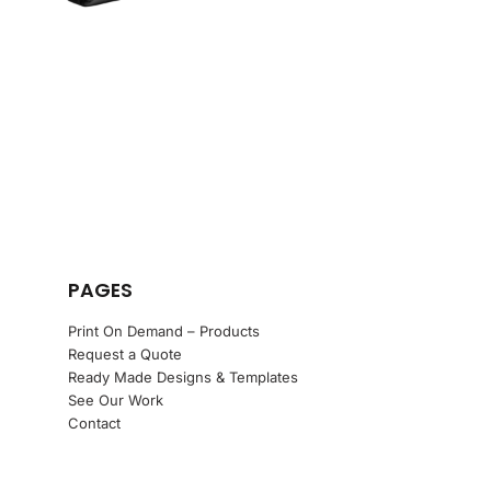
PAGES
Print On Demand – Products
Request a Quote
Ready Made Designs & Templates
See Our Work
Contact