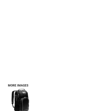
MORE IMAGES