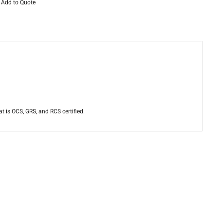
Add to Quote
at is OCS, GRS, and RCS certified.