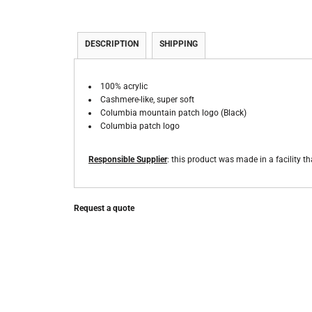
DESCRIPTION
SHIPPING
100% acrylic
Cashmere-like, super soft
Columbia mountain patch logo (Black)
Columbia patch logo
Responsible Supplier
: this product was made in a facility th
Request a quote