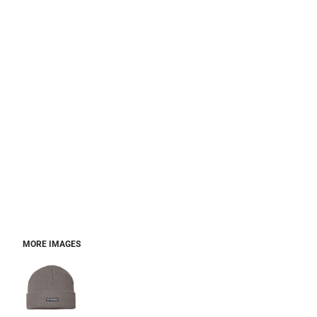
MORE IMAGES