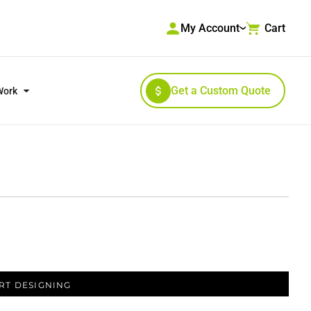
My Account
Cart
Get a Custom Quote
Work
RKWEAR & HIGH VISIBILITY
OUTERWEAR
RT DESIGNING