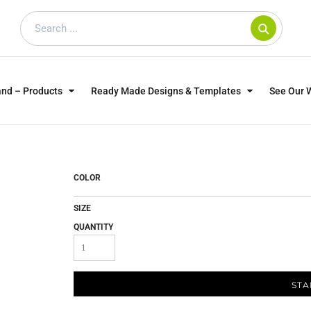
and – Products
Ready Made Designs & Templates
See Our 
SWEATSHIRTS
POLOS
WO
TRAGICALLY HIP
DOG LOVERS
COLOR
SIZE
QUANTITY
STA
CUSTOMER SUPPLIED
DTF TRANSFERS