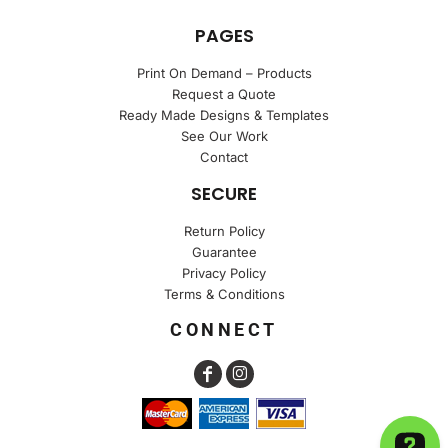
PAGES
Print On Demand – Products
Request a Quote
Ready Made Designs & Templates
See Our Work
Contact
SECURE
Return Policy
Guarantee
Privacy Policy
Terms & Conditions
CONNECT