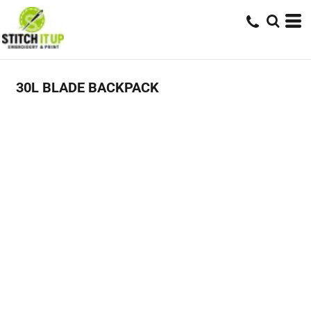
30L BLADE BACKPACK