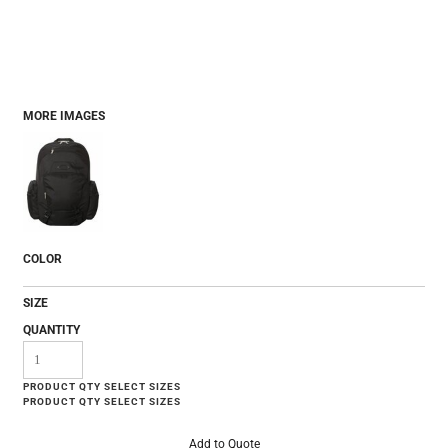
MORE IMAGES
COLOR
SIZE
QUANTITY
Add to Quote