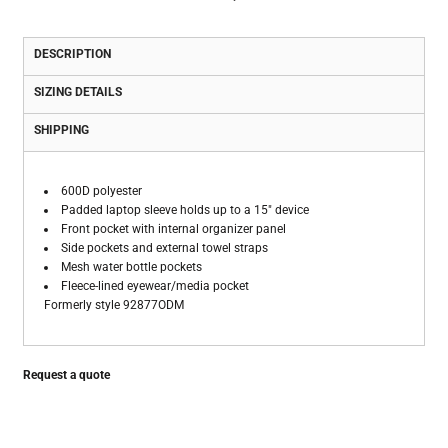
DESCRIPTION
SIZING DETAILS
SHIPPING
600D polyester
Padded laptop sleeve holds up to a 15" device
Front pocket with internal organizer panel
Side pockets and external towel straps
Mesh water bottle pockets
Fleece-lined eyewear/media pocket
Formerly style 92877ODM
Request a quote