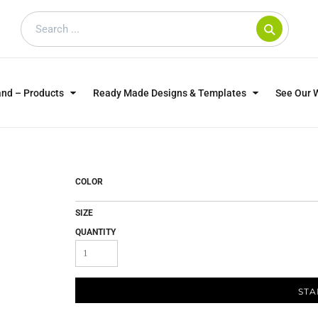
and – Products
Ready Made Designs & Templates
See Our 
SWEATSHIRTS
POLOS
WO
TRAGICALLY HIP
DOG LOVERS
COLOR
SIZE
QUANTITY
STA
CUSTOMER SUPPLIED
DTF TRANSFERS