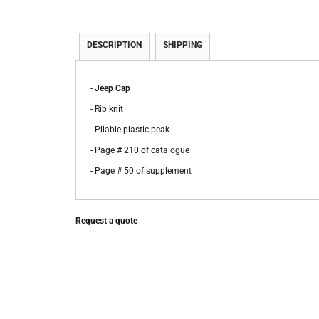
DESCRIPTION
SHIPPING
-
Jeep Cap
- Rib knit
- Pliable plastic peak
- Page # 210 of catalogue
- Page # 50 of supplement
Request a quote