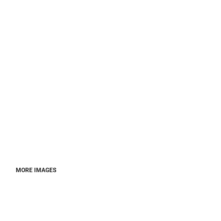
MORE IMAGES