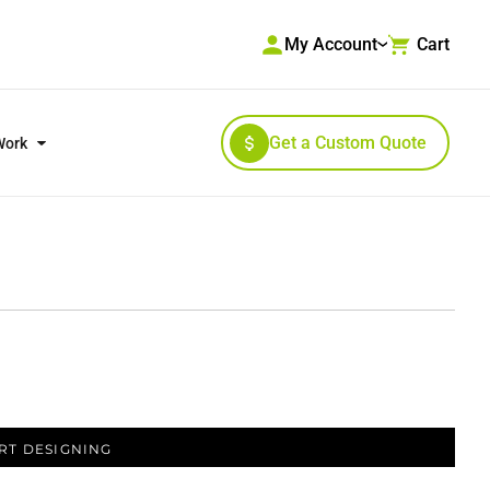
My Account
Cart
Get a Custom Quote
Work
RKWEAR & HIGH VISIBILITY
OUTERWEAR
RT DESIGNING