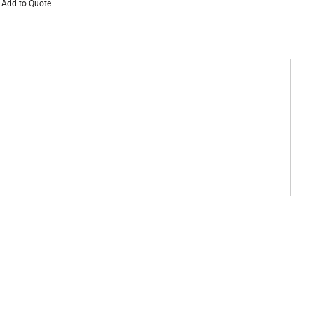
Add to Quote