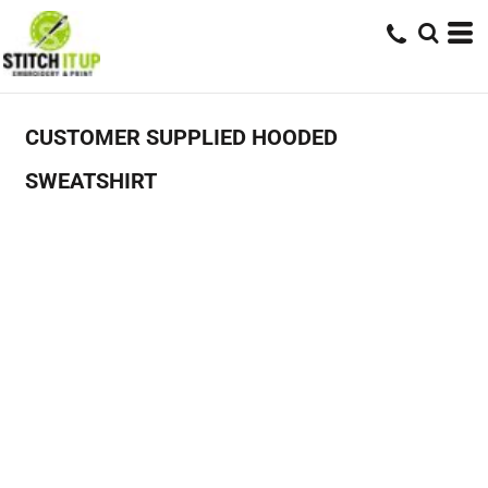
CUSTOMER SUPPLIED HOODED
SWEATSHIRT