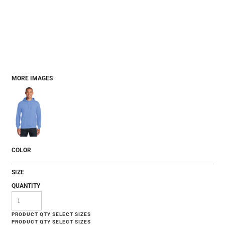
MORE IMAGES
COLOR
SIZE
QUANTITY