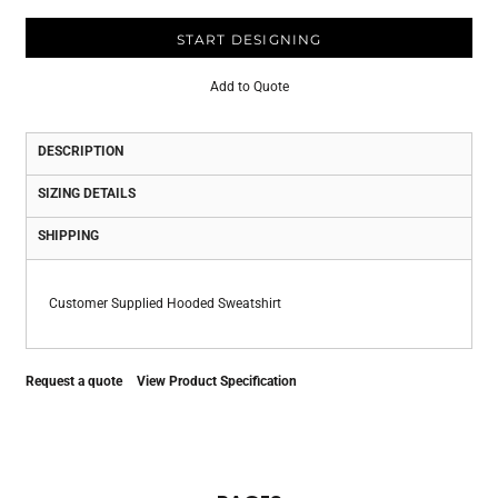
START DESIGNING
Add to Quote
DESCRIPTION
SIZING DETAILS
SHIPPING
Customer Supplied Hooded Sweatshirt
Request a quote
View Product Specification