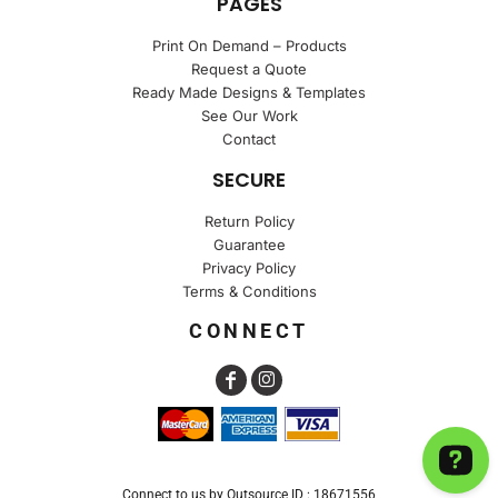
PAGES
Print On Demand – Products
Request a Quote
Ready Made Designs & Templates
See Our Work
Contact
SECURE
Return Policy
Guarantee
Privacy Policy
Terms & Conditions
CONNECT
Connect to us by Outsource ID : 18671556