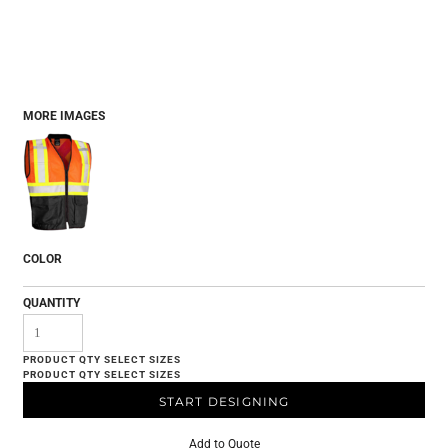
MORE IMAGES
COLOR
QUANTITY
START DESIGNING
Add to Quote