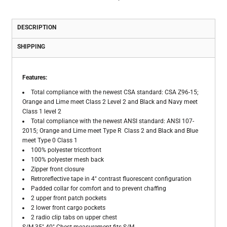
DESCRIPTION
SHIPPING
Features:
Total compliance with the newest CSA standard: CSA Z96-15;
Orange and Lime meet Class 2 Level 2 and Black and Navy meet
Class 1 level 2
Total compliance with the newest ANSI standard: ANSI 107-
2015; Orange and Lime meet Type R Class 2 and Black and Blue
meet Type 0 Class 1
100% polyester tricotfront
100% polyester mesh back
Zipper front closure
Retroreflective tape in 4" contrast fluorescent configuration
Padded collar for comfort and to prevent chaffing
2 upper front patch pockets
2 lower front cargo pockets
2 radio clip tabs on upper chest