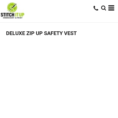
DELUXE ZIP UP SAFETY VEST