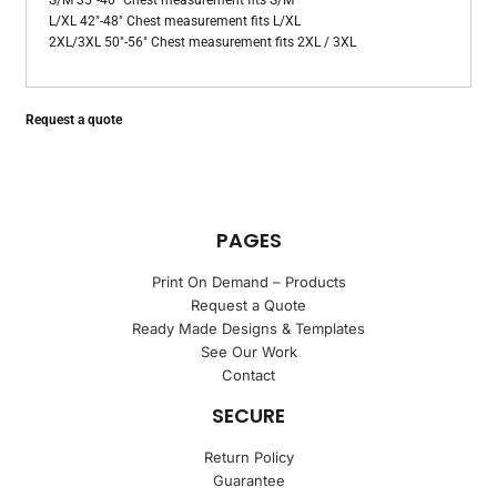
S/M 35"-40" Chest measurement fits S/M
L/XL 42"-48" Chest measurement fits L/XL
2XL/3XL 50"-56" Chest measurement fits 2XL / 3XL
Request a quote
PAGES
Print On Demand – Products
Request a Quote
Ready Made Designs & Templates
See Our Work
Contact
SECURE
Return Policy
Guarantee