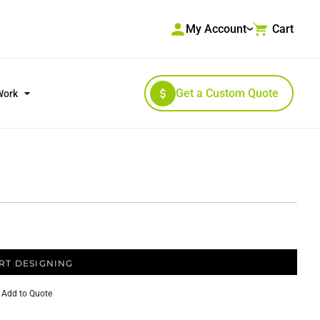
My Account
Cart
Get a Custom Quote
Work
RKWEAR & HIGH VISIBILITY
OUTERWEAR
RT DESIGNING
Add to Quote