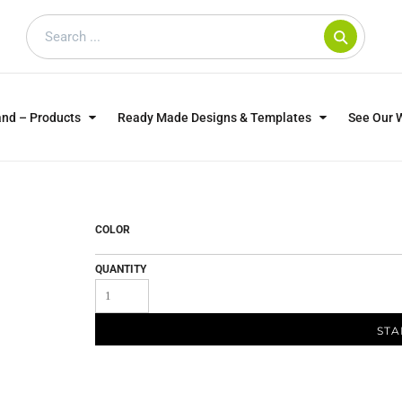
and – Products
Ready Made Designs & Templates
See Our 
SWEATSHIRTS
POLOS
WO
TRAGICALLY HIP
DOG LOVERS
COLOR
QUANTITY
STA
CUSTOMER SUPPLIED
DTF TRANSFERS