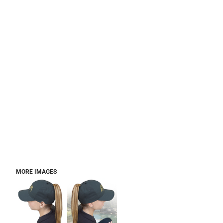
MORE IMAGES