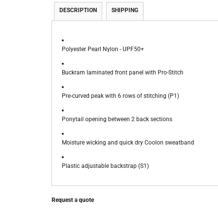
DESCRIPTION
SHIPPING
Polyester Pearl Nylon - UPF50+
Buckram laminated front panel with Pro-Stitch
Pre-curved peak with 6 rows of stitching (P1)
Ponytail opening between 2 back sections
Moisture wicking and quick dry Coolon sweatband
Plastic adjustable backstrap (S1)
Request a quote