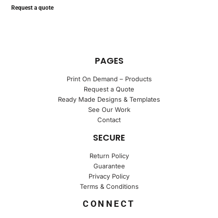
Request a quote
PAGES
Print On Demand – Products
Request a Quote
Ready Made Designs & Templates
See Our Work
Contact
SECURE
Return Policy
Guarantee
Privacy Policy
Terms & Conditions
CONNECT