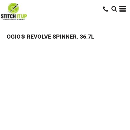
OGIO® REVOLVE SPINNER. 36.7L