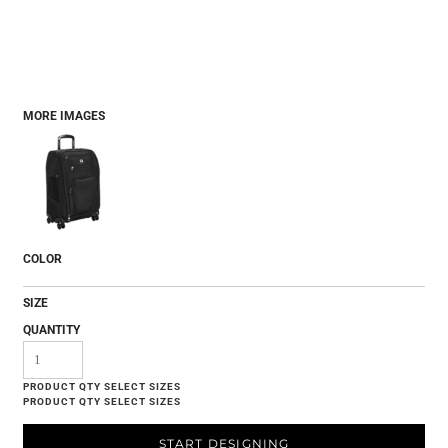
MORE IMAGES
COLOR
SIZE
QUANTITY
START DESIGNING