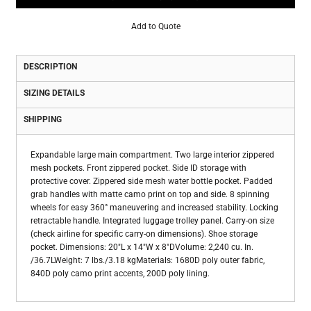
Add to Quote
DESCRIPTION
SIZING DETAILS
SHIPPING
Expandable large main compartment. Two large interior zippered
mesh pockets. Front zippered pocket. Side ID storage with
protective cover. Zippered side mesh water bottle pocket. Padded
grab handles with matte camo print on top and side. 8 spinning
wheels for easy 360° maneuvering and increased stability. Locking
retractable handle. Integrated luggage trolley panel. Carry-on size
(check airline for specific carry-on dimensions). Shoe storage
pocket. Dimensions: 20"L x 14"W x 8"DVolume: 2,240 cu. In.
/36.7LWeight: 7 lbs./3.18 kgMaterials: 1680D poly outer fabric,
840D poly camo print accents, 200D poly lining.