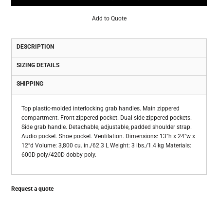
Add to Quote
DESCRIPTION
SIZING DETAILS
SHIPPING
Top plastic-molded interlocking grab handles. Main zippered
compartment. Front zippered pocket. Dual side zippered pockets.
Side grab handle. Detachable, adjustable, padded shoulder strap.
Audio pocket. Shoe pocket. Ventilation. Dimensions: 13”h x 24”w x
12”d Volume: 3,800 cu. in./62.3 L Weight: 3 lbs./1.4 kg Materials:
600D poly/420D dobby poly.
Request a quote