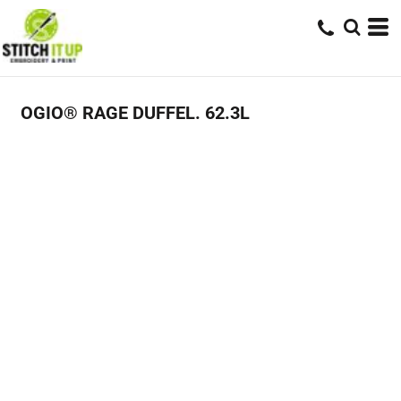
OGIO® RAGE DUFFEL. 62.3L