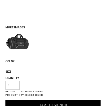
MORE IMAGES
COLOR
SIZE
QUANTITY
START DESIGNING