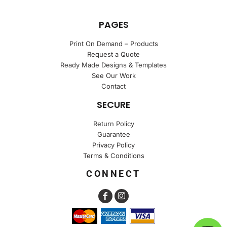
PAGES
Print On Demand – Products
Request a Quote
Ready Made Designs & Templates
See Our Work
Contact
SECURE
Return Policy
Guarantee
Privacy Policy
Terms & Conditions
CONNECT