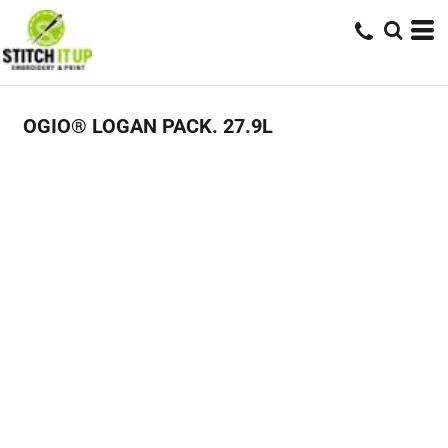
OGIO® LOGAN PACK. 27.9L