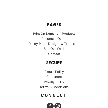
PAGES
Print On Demand – Products
Request a Quote
Ready Made Designs & Templates
See Our Work
Contact
SECURE
Return Policy
Guarantee
Privacy Policy
Terms & Conditions
CONNECT