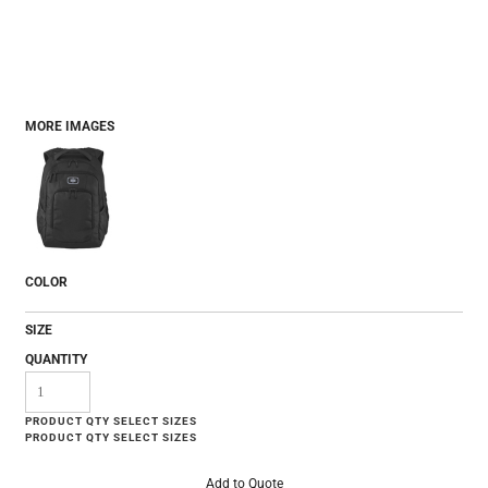
MORE IMAGES
COLOR
SIZE
QUANTITY
Add to Quote