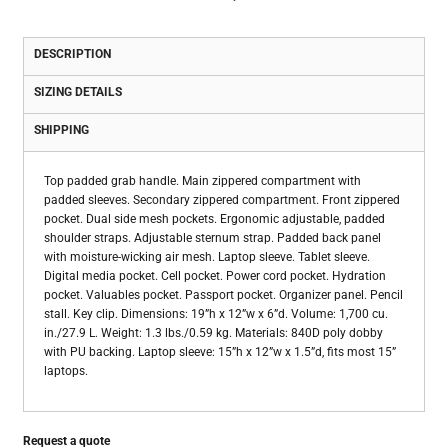
DESCRIPTION
SIZING DETAILS
SHIPPING
Top padded grab handle. Main zippered compartment with
padded sleeves. Secondary zippered compartment. Front zippered
pocket. Dual side mesh pockets. Ergonomic adjustable, padded
shoulder straps. Adjustable sternum strap. Padded back panel
with moisture-wicking air mesh. Laptop sleeve. Tablet sleeve.
Digital media pocket. Cell pocket. Power cord pocket. Hydration
pocket. Valuables pocket. Passport pocket. Organizer panel. Pencil
stall. Key clip. Dimensions: 19”h x 12”w x 6”d. Volume: 1,700 cu.
in./27.9 L. Weight: 1.3 lbs./0.59 kg. Materials: 840D poly dobby
with PU backing. Laptop sleeve: 15”h x 12”w x 1.5”d, fits most 15”
laptops.
Request a quote