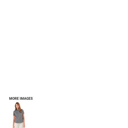
MORE IMAGES