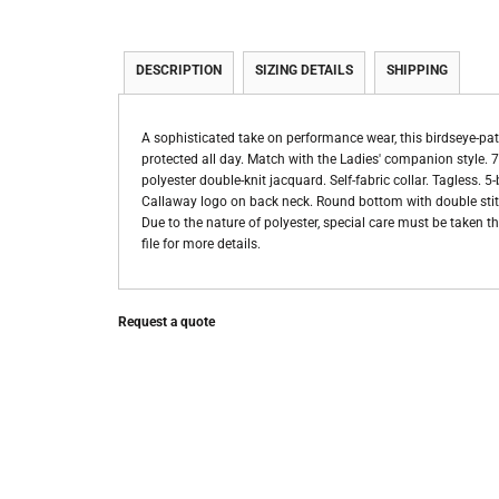
DESCRIPTION
SIZING DETAILS
SHIPPING
A sophisticated take on performance wear, this birdseye-patt
protected all day. Match with the Ladies' companion style. 
polyester double-knit jacquard. Self-fabric collar. Tagless.
Callaway logo on back neck. Round bottom with double stitch
Due to the nature of polyester, special care must be taken 
file for more details.
Request a quote