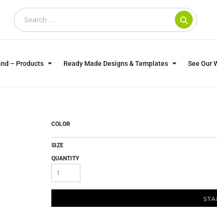
and – Products
Ready Made Designs & Templates
See Our 
SWEATSHIRTS
POLOS
WO
TRAGICALLY HIP
DOG LOVERS
COLOR
SIZE
QUANTITY
STA
CUSTOMER SUPPLIED
DTF TRANSFERS