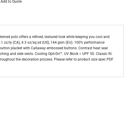
Add to Quote
erned polo offers a refined, textured look while keeping you cool and
7.1 oz/ly (CA), 4.3 oz/sq yd (US), 144 gsm (EU). 100% performance
 5-button placket with Callaway embossed buttons. Contrast heat seal
ing and side vents. Cooling Opti-Dri™. UV Block = UPF 50. Classic fit.
throughout the decoration process. Please refer to product size spec PDF