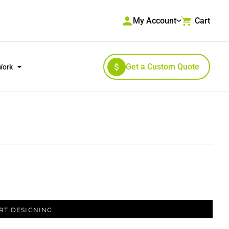
My Account
Cart
Get a Custom Quote
Work
RKWEAR & HIGH VISIBILITY
OUTERWEAR
RT DESIGNING