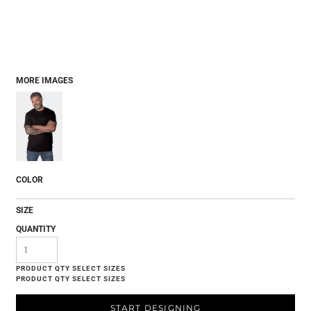
MORE IMAGES
COLOR
SIZE
QUANTITY
START DESIGNING