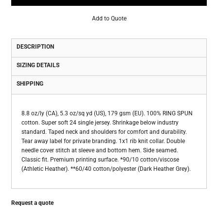
Add to Quote
DESCRIPTION
SIZING DETAILS
SHIPPING
8.8 oz/ly (CA), 5.3 oz/sq yd (US), 179 gsm (EU). 100% RING SPUN
cotton. Super soft 24 single jersey. Shrinkage below industry
standard. Taped neck and shoulders for comfort and durability.
Tear away label for private branding. 1x1 rib knit collar. Double
needle cover stitch at sleeve and bottom hem. Side seamed.
Classic fit. Premium printing surface. *90/10 cotton/viscose
(Athletic Heather). **60/40 cotton/polyester (Dark Heather Grey).
Request a quote