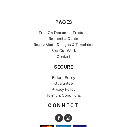
PAGES
Print On Demand – Products
Request a Quote
Ready Made Designs & Templates
See Our Work
Contact
SECURE
Return Policy
Guarantee
Privacy Policy
Terms & Conditions
CONNECT