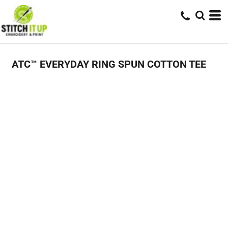
ATC™ EVERYDAY RING SPUN COTTON TEE