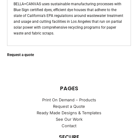
BELLA+CANVAS uses sustainable manufacturing processes with
Blue Sign certified dyes, efficient dye houses that adhere to the
state of California’s EPA regulations around wastewater treatment
and usage and cutting facilities in Los Angeles that run on partial
solar power with comprehensive recycling programs for paper
waste and fabric scraps.
Request a quote
PAGES
Print On Demand – Products
Request a Quote
Ready Made Designs & Templates
See Our Work
Contact
SECURE