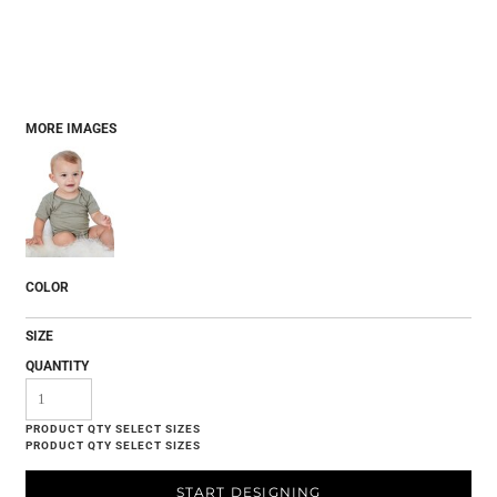
MORE IMAGES
COLOR
SIZE
QUANTITY
START DESIGNING