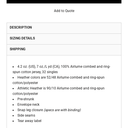
Add to Quote
DESCRIPTION
SIZING DETAILS
SHIPPING
4.2 oz. (US), 7 oz./L yd (CA), 100% Airlume combed and ring-
spun cotton jersey, 32 singles
Heather colors are 52/48 Airlume combed and ring-spun
cotton/polyester
Athletic Heather is 90/10 Airlume combed and ring-spun
cotton/polyester
Pre-shrunk
Envelope neck
Snap leg closure
(specs are with binding)
Side seams
Tear away label