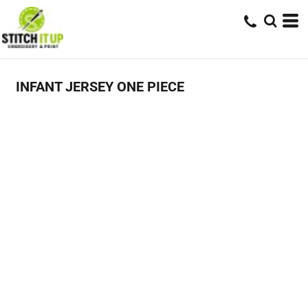
INFANT JERSEY ONE PIECE