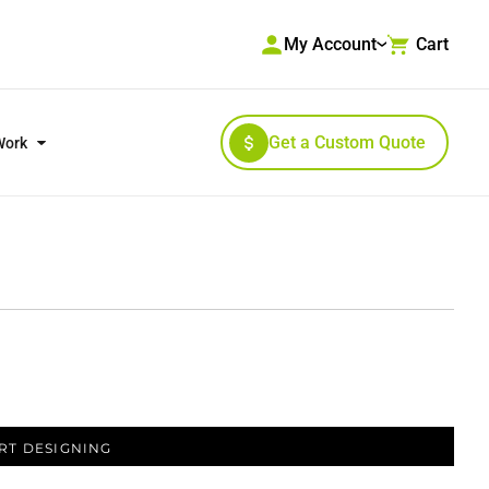
My Account
Cart
Get a Custom Quote
Work
RKWEAR & HIGH VISIBILITY
OUTERWEAR
RT DESIGNING