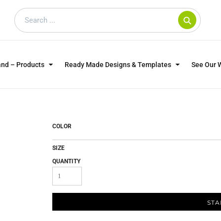
and – Products
Ready Made Designs & Templates
See Our 
SWEATSHIRTS
POLOS
WO
TRAGICALLY HIP
DOG LOVERS
COLOR
SIZE
QUANTITY
STA
CUSTOMER SUPPLIED
DTF TRANSFERS