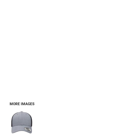
MORE IMAGES