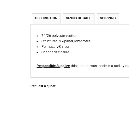
DESCRIPTION
SIZING DETAILS
SHIPPING
74/26 polyester/cotton
Structured, six-panel, low-profile
Permacurv® visor
Snapback closure
Responsible Supplier:
this product was made in a facility th
Request a quote