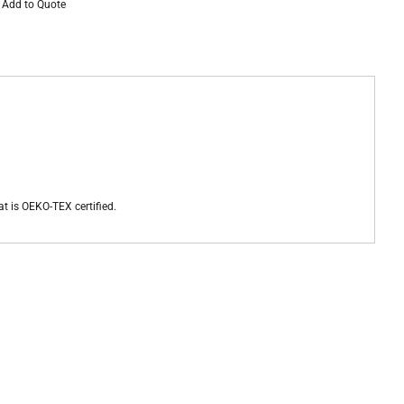
Add to Quote
at is OEKO-TEX certified.