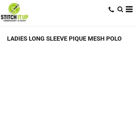
LADIES LONG SLEEVE PIQUE MESH POLO