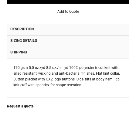
Add to Quote
DESCRIPTION
SIZING DETAILS
SHIPPING
170 gsm 5.0 oz./yd 8.5 oz./lin. yd 100% polyester tricot knit with
snag resistant, wicking and anti-bacterial finishes. Flat knit collar.
Button placket with CX2 logo buttons. Side slits at body hem. Rib
knit cuff with spandex for shape retention.
Request a quote