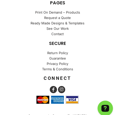
PAGES
Print On Demand – Products
Request a Quote
Ready Made Designs & Templates
See Our Work
Contact
SECURE
Return Policy
Guarantee
Privacy Policy
Terms & Conditions
CONNECT