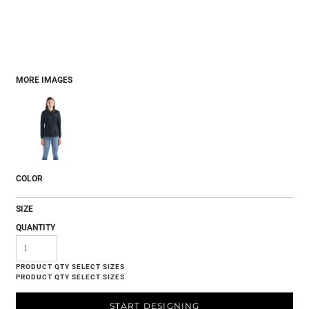
MORE IMAGES
COLOR
SIZE
QUANTITY
START DESIGNING