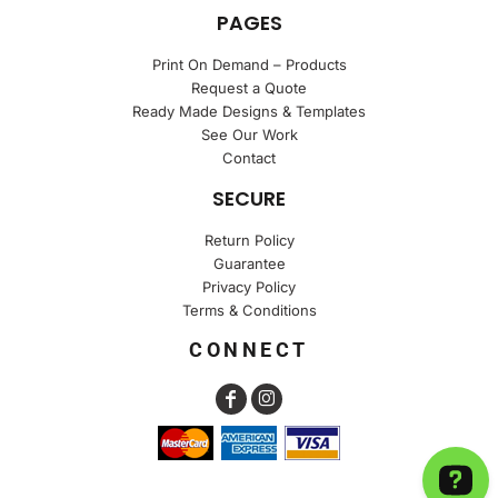
PAGES
Print On Demand – Products
Request a Quote
Ready Made Designs & Templates
See Our Work
Contact
SECURE
Return Policy
Guarantee
Privacy Policy
Terms & Conditions
CONNECT