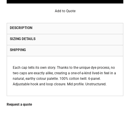
Add to Quote
DESCRIPTION
SIZING DETAILS
SHIPPING
Each cap tells its own story. Thanks to the unique dye process, no
two caps are exactly alike, creating a one-of-a-kind lived-in feel in a
natural, earthy colour palette. 100% cotton twill. 6-panel.
Adjustable hook and loop closure. Mid profile. Unstructured.
Request a quote