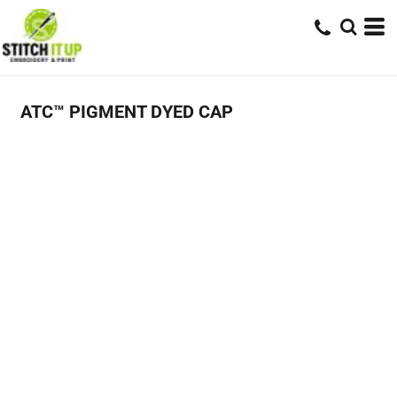
ATC™ PIGMENT DYED CAP