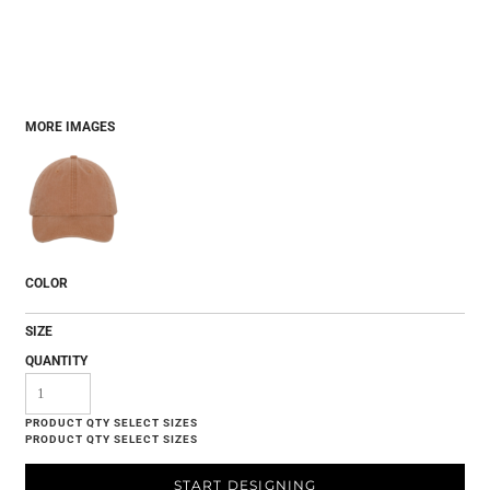
MORE IMAGES
COLOR
SIZE
QUANTITY
START DESIGNING