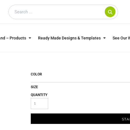
and – Products
Ready Made Designs & Templates
See Our 
SWEATSHIRTS
POLOS
WO
TRAGICALLY HIP
DOG LOVERS
COLOR
SIZE
QUANTITY
STA
CUSTOMER SUPPLIED
DTF TRANSFERS