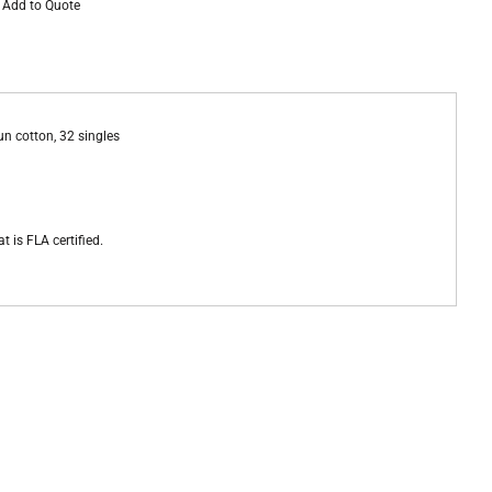
Add to Quote
un cotton, 32 singles
t is FLA certified.