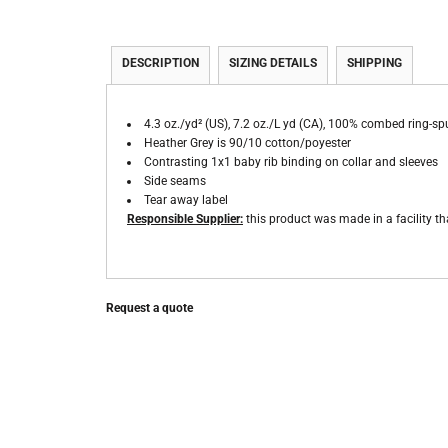
DESCRIPTION
SIZING DETAILS
SHIPPING
4.3 oz./yd² (US), 7.2 oz./L yd (CA), 100% combed ring-sp
Heather Grey is 90/10 cotton/poyester
Contrasting 1x1 baby rib binding on collar and sleeves
Side seams
Tear away label
Responsible Supplier:
this product was made in a facility tha
Request a quote