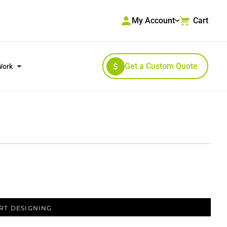
My Account
Cart
Get a Custom Quote
Work
RKWEAR & HIGH VISIBILITY
OUTERWEAR
RT DESIGNING