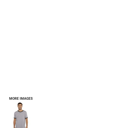
MORE IMAGES