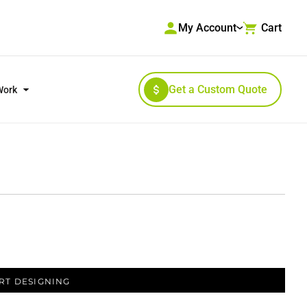
My Account
Cart
Get a Custom Quote
Work
RKWEAR & HIGH VISIBILITY
OUTERWEAR
RT DESIGNING