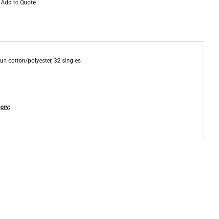
Add to Quote
un cotton/polyester, 32 singles
ory: