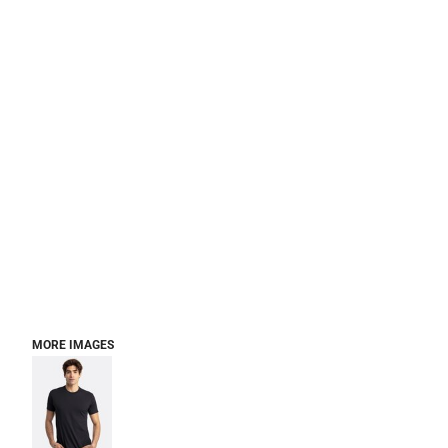
MORE IMAGES