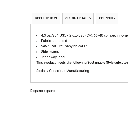
DESCRIPTION
SIZING DETAILS
SHIPPING
4.3 oz./yd² (US), 7.2 oz./L yd (CA), 60/40 combed ring-sp
Fabric laundered
Set-in CVC 1x1 baby rib collar
Side seams
Tear away label
This product meets the following Sustainable Style subcateg
Socially Conscious Manufacturing
Request a quote