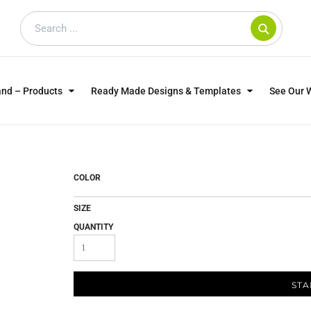
and – Products
Ready Made Designs & Templates
See Our 
SWEATSHIRTS
POLOS
WO
TRAGICALLY HIP
DOG LOVERS
COLOR
SIZE
QUANTITY
STA
CUSTOMER SUPPLIED
DTF TRANSFERS