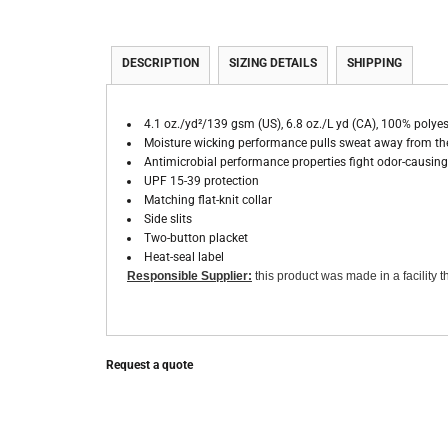
DESCRIPTION
SIZING DETAILS
SHIPPING
4.1 oz./yd²/139 gsm (US), 6.8 oz./L yd (CA), 100% polyes
Moisture wicking performance pulls sweat away from the
Antimicrobial performance properties fight odor-causing 
UPF 15-39 protection
Matching flat-knit collar
Side slits
Two-button placket
Heat-seal label
Responsible Supplier:
this product was made in a facility th
Request a quote