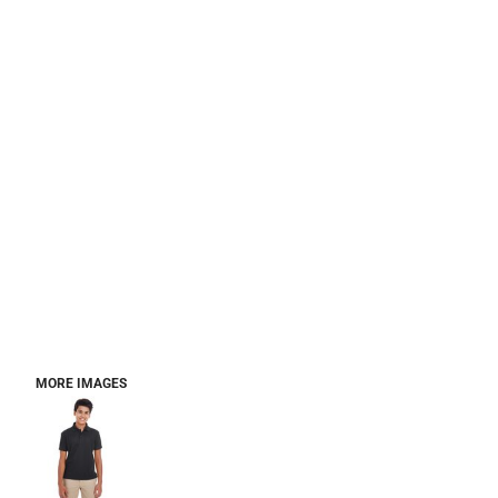
MORE IMAGES