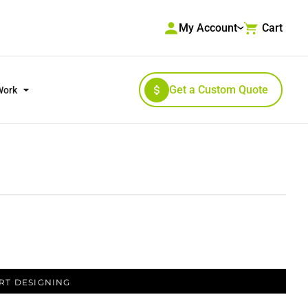
My Account
Cart
Get a Custom Quote
Work
RKWEAR & HIGH VISIBILITY
OUTERWEAR
RT DESIGNING