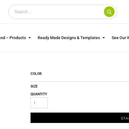
and – Products
Ready Made Designs & Templates
See Our 
SWEATSHIRTS
POLOS
WO
TRAGICALLY HIP
DOG LOVERS
COLOR
SIZE
QUANTITY
STA
CUSTOMER SUPPLIED
DTF TRANSFERS