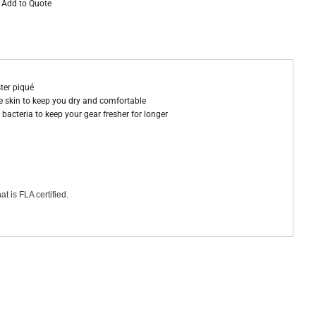
Add to Quote
ter piqué
 skin to keep you dry and comfortable
bacteria to keep your gear fresher for longer
at is FLA certified.