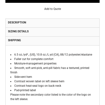
Add to Quote
DESCRIPTION
SIZING DETAILS
SHIPPING
6.5 oz./yd²., (US), 10.8 oz./L yd (CA), 88/12 polyester/elastane
Fuller cut for complete comfort
Moisture-management properties
Smooth, soft anti-pick, anti-pill fabric has a textured, printed
finish
Side-vent hem
Contrast woven label on left sleeve hem
Contrast heat-seal logo on back neck
Pad-printed label
Please note the secondary color listed is the color of the logo on
the left sleeve.