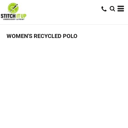
WOMEN'S RECYCLED POLO