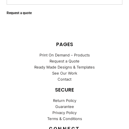
Request a quote
PAGES
Print On Demand – Products
Request a Quote
Ready Made Designs & Templates
See Our Work
Contact
SECURE
Return Policy
Guarantee
Privacy Policy
Terms & Conditions
CONNECT