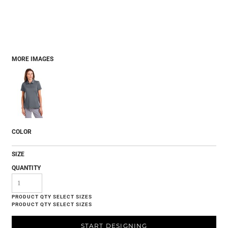
MORE IMAGES
COLOR
SIZE
QUANTITY
START DESIGNING