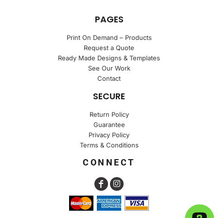
PAGES
Print On Demand – Products
Request a Quote
Ready Made Designs & Templates
See Our Work
Contact
SECURE
Return Policy
Guarantee
Privacy Policy
Terms & Conditions
CONNECT