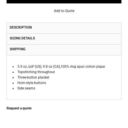
Add to Quote
DESCRIPTION
SIZING DETAILS
SHIPPING
5.9 oz./yd² (US), 9.8 oz (CA),100% ring spun cotton pique
Topstitching throughout
Three-button placket
Horn-style buttons
Side seams
Request a quote