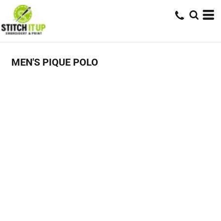
MEN'S PIQUE POLO