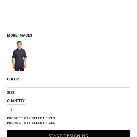
MORE IMAGES
COLOR
SIZE
QUANTITY
START DESIGNING