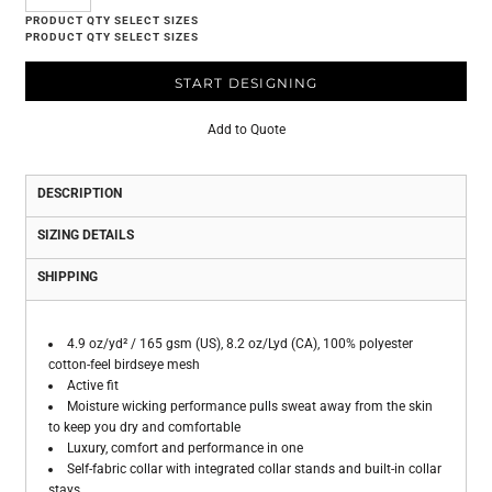
START DESIGNING
Add to Quote
DESCRIPTION
SIZING DETAILS
SHIPPING
4.9 oz/yd² / 165 gsm (US), 8.2 oz/Lyd (CA), 100% polyester
cotton-feel birdseye mesh
Active fit
Moisture wicking performance pulls sweat away from the skin
to keep you dry and comfortable
Luxury, comfort and performance in one
Self-fabric collar with integrated collar stands and built-in collar
stays