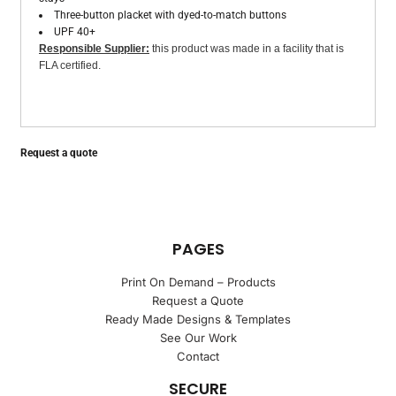
Three-button placket with dyed-to-match buttons
UPF 40+
Responsible Supplier:
this product was made in a facility that is
FLA certified.
Request a quote
PAGES
Print On Demand – Products
Request a Quote
Ready Made Designs & Templates
See Our Work
Contact
SECURE