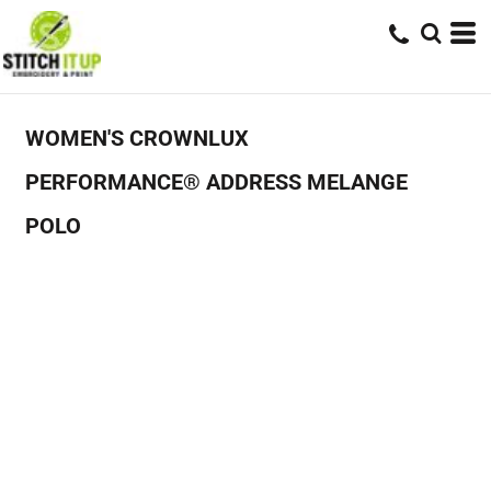
WOMEN'S CROWNLUX
PERFORMANCE® ADDRESS MELANGE
POLO