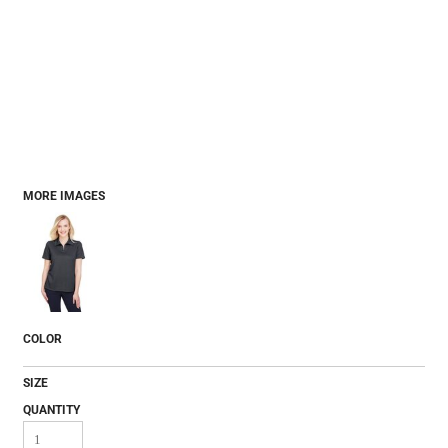
MORE IMAGES
COLOR
SIZE
QUANTITY