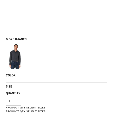
MORE IMAGES
COLOR
SIZE
QUANTITY