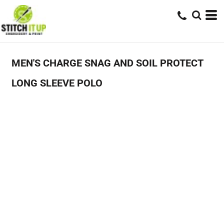
MEN'S CHARGE SNAG AND SOIL PROTECT
LONG SLEEVE POLO