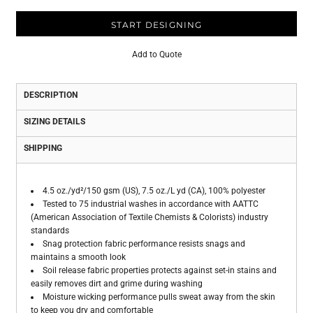
START DESIGNING
Add to Quote
DESCRIPTION
SIZING DETAILS
SHIPPING
4.5 oz./yd²/150 gsm (US), 7.5 oz./L yd (CA), 100% polyester
Tested to 75 industrial washes in accordance with AATTC
(American Association of Textile Chemists & Colorists) industry
standards
Snag protection fabric performance resists snags and
maintains a smooth look
Soil release fabric properties protects against set-in stains and
easily removes dirt and grime during washing
Moisture wicking performance pulls sweat away from the skin
to keep you dry and comfortable