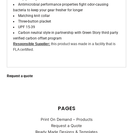
Antimicrobial performance properties fight odor-causing
bacteria to keep your gear fresher for longer
Matching knit collar
Three-button placket
UPF 15-39
Carbon neutral style in partnership with Green Story third party
verified carbon offset program
Responsible Supplier:
this product was made in a facility that is
FLA certified.
Request a quote
PAGES
Print On Demand – Products
Request a Quote
Ready Made Designs & Templates