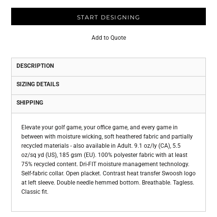
START DESIGNING
Add to Quote
DESCRIPTION
SIZING DETAILS
SHIPPING
Elevate your golf game, your office game, and every game in
between with moisture wicking, soft heathered fabric and partially
recycled materials - also available in Adult. 9.1 oz/ly (CA), 5.5
oz/sq yd (US), 185 gsm (EU). 100% polyester fabric with at least
75% recycled content. Dri-FIT moisture management technology.
Self-fabric collar. Open placket. Contrast heat transfer Swoosh logo
at left sleeve. Double needle hemmed bottom. Breathable. Tagless.
Classic fit.