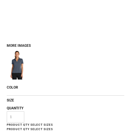
MORE IMAGES
COLOR
SIZE
QUANTITY