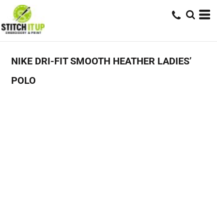
NIKE DRI-FIT SMOOTH HEATHER LADIES’
POLO