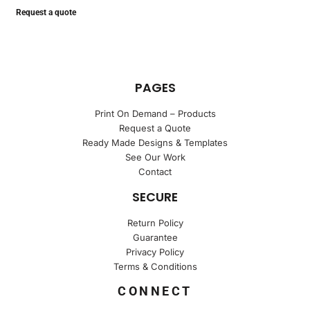
Request a quote
PAGES
Print On Demand – Products
Request a Quote
Ready Made Designs & Templates
See Our Work
Contact
SECURE
Return Policy
Guarantee
Privacy Policy
Terms & Conditions
CONNECT