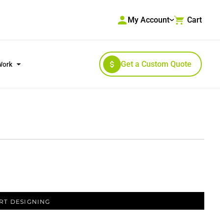
My Account
Cart
Get a Custom Quote
Work
RKWEAR & HIGH VISIBILITY
OUTERWEAR
RT DESIGNING