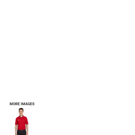
MORE IMAGES