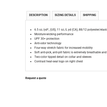
DESCRIPTION
SIZING DETAILS
SHIPPING
6.5 oz./yd²., (US), 11 oz./L yd (CA), 88/12 polyester/elas
Moisture-wicking performance
UPF 30+ protection
Anti-odor technology
Four-way stretch fabric for increased mobility
Soft anti-pick, anti-pill fabric is extremely breathable an
Two-color tipped detail on collar and sleeves
Contrast heat-seal logo on right chest
Request a quote