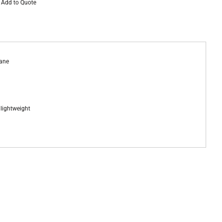
Add to Quote
tane
d lightweight