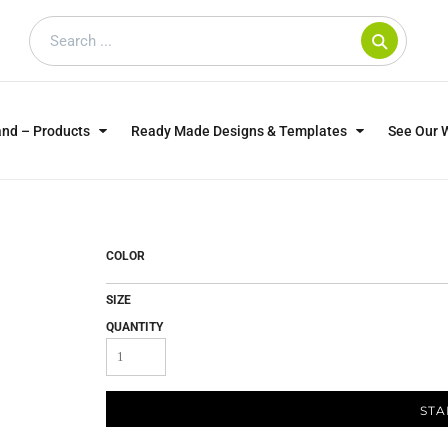
and – Products
Ready Made Designs & Templates
See Our 
SWEATSHIRTS
POLOS
WO
TRAGICALLY HIP
DOG LOVERS
COLOR
SIZE
QUANTITY
STA
CUSTOMER SUPPLIED
DTF TRANSFERS