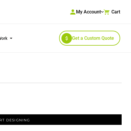
My Account
Cart
Get a Custom Quote
Work
RKWEAR & HIGH VISIBILITY
OUTERWEAR
RT DESIGNING