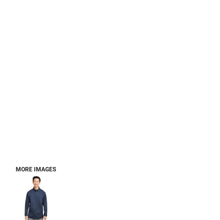
MORE IMAGES