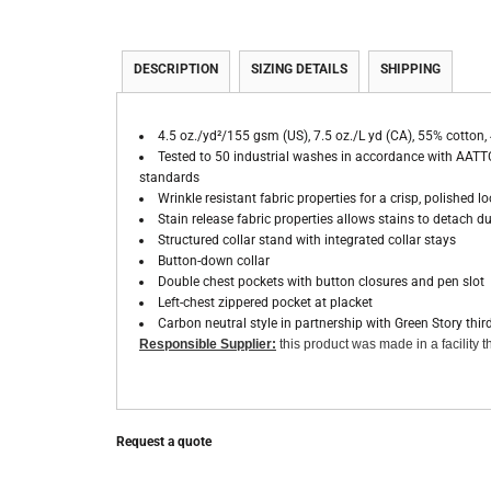
DESCRIPTION
SIZING DETAILS
SHIPPING
4.5 oz./yd²/155 gsm (US), 7.5 oz./L yd (CA), 55% cotton, 
Tested to 50 industrial washes in accordance with AATTC
standards
Wrinkle resistant fabric properties for a crisp, polished l
Stain release fabric properties allows stains to detach 
Structured collar stand with integrated collar stays
Button-down collar
Double chest pockets with button closures and pen slot
Left-chest zippered pocket at placket
Carbon neutral style in partnership with Green Story thir
Responsible Supplier:
this product was made in a facility th
Request a quote