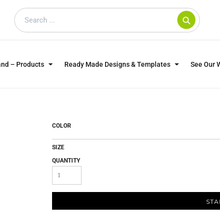
and – Products
Ready Made Designs & Templates
See Our 
SWEATSHIRTS
POLOS
WO
TRAGICALLY HIP
DOG LOVERS
COLOR
SIZE
QUANTITY
STA
CUSTOMER SUPPLIED
DTF TRANSFERS