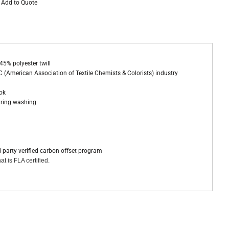
Add to Quote
45% polyester twill
 (American Association of Textile Chemists & Colorists) industry
ook
during washing
d party verified carbon offset program
at is FLA certified.