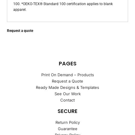
100. *OEKO-TEX® Standard 100 certification applies to blank
apparel.
Request a quote
PAGES
Print On Demand – Products
Request a Quote
Ready Made Designs & Templates
See Our Work
Contact
SECURE
Return Policy
Guarantee
Privacy Policy