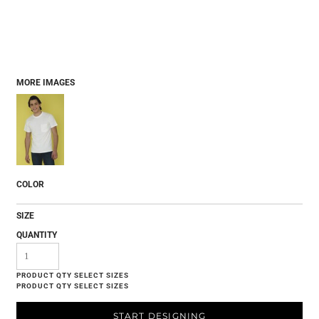
MORE IMAGES
COLOR
SIZE
QUANTITY
START DESIGNING