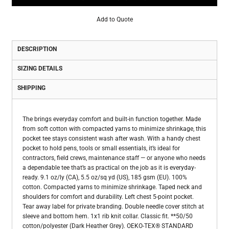
Add to Quote
DESCRIPTION
SIZING DETAILS
SHIPPING
The brings everyday comfort and built-in function together. Made
from soft cotton with compacted yarns to minimize shrinkage, this
pocket tee stays consistent wash after wash. With a handy chest
pocket to hold pens, tools or small essentials, it’s ideal for
contractors, field crews, maintenance staff — or anyone who needs
a dependable tee that’s as practical on the job as it is everyday-
ready. 9.1 oz/ly (CA), 5.5 oz/sq yd (US), 185 gsm (EU). 100%
cotton. Compacted yarns to minimize shrinkage. Taped neck and
shoulders for comfort and durability. Left chest 5-point pocket.
Tear away label for private branding. Double needle cover stitch at
sleeve and bottom hem. 1x1 rib knit collar. Classic fit. **50/50
cotton/polyester (Dark Heather Grey). OEKO-TEX® STANDARD