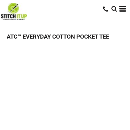
ATC™ EVERYDAY COTTON POCKET TEE