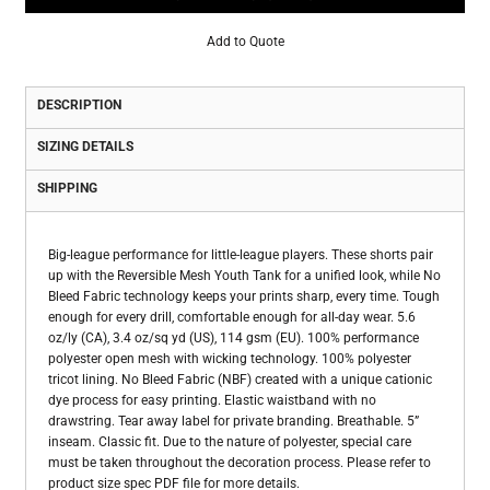
Add to Quote
DESCRIPTION
SIZING DETAILS
SHIPPING
Big-league performance for little-league players. These shorts pair
up with the Reversible Mesh Youth Tank for a unified look, while No
Bleed Fabric technology keeps your prints sharp, every time. Tough
enough for every drill, comfortable enough for all-day wear. 5.6
oz/ly (CA), 3.4 oz/sq yd (US), 114 gsm (EU). 100% performance
polyester open mesh with wicking technology. 100% polyester
tricot lining. No Bleed Fabric (NBF) created with a unique cationic
dye process for easy printing. Elastic waistband with no
drawstring. Tear away label for private branding. Breathable. 5”
inseam. Classic fit. Due to the nature of polyester, special care
must be taken throughout the decoration process. Please refer to
product size spec PDF file for more details.