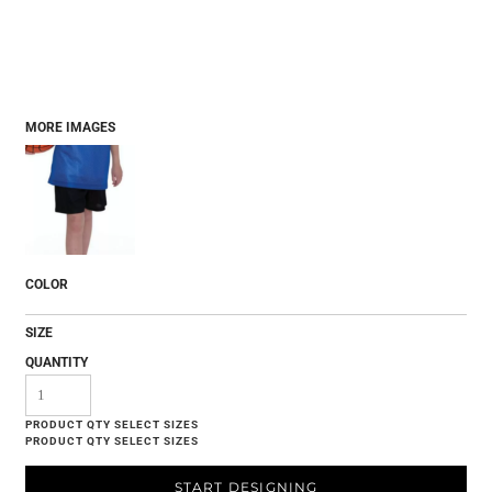
MORE IMAGES
COLOR
SIZE
QUANTITY
START DESIGNING