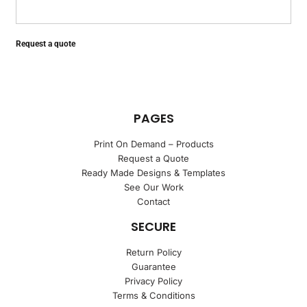
Request a quote
PAGES
Print On Demand – Products
Request a Quote
Ready Made Designs & Templates
See Our Work
Contact
SECURE
Return Policy
Guarantee
Privacy Policy
Terms & Conditions