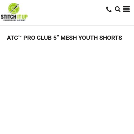
ATC™ PRO CLUB 5” MESH YOUTH SHORTS