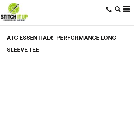
ATC ESSENTIAL® PERFORMANCE LONG
SLEEVE TEE