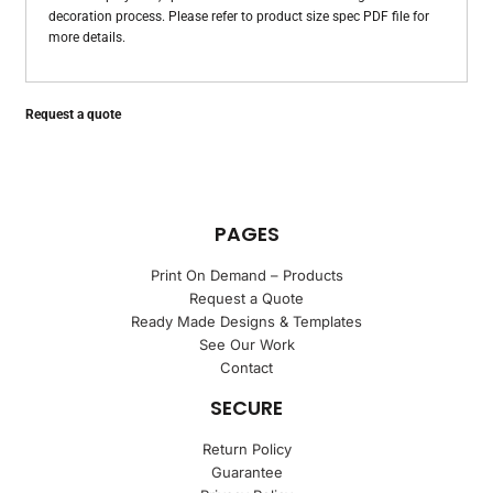
decoration process. Please refer to product size spec PDF file for
more details.
Request a quote
PAGES
Print On Demand – Products
Request a Quote
Ready Made Designs & Templates
See Our Work
Contact
SECURE
Return Policy
Guarantee