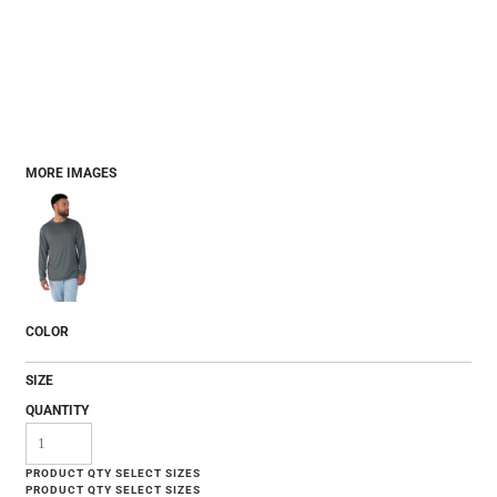
MORE IMAGES
COLOR
SIZE
QUANTITY