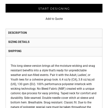
START DESIGNING
Add to Quote
DESCRIPTION
SIZING DETAILS
SHIPPING
This long sleeve version brings all the moisture wicking and snag
resistant benefits into a style that’s ready for unpredictable
weather and sun-filled events. Pair it with the Adult, Ladies’, or
Youth tees for a cohesive group look. 6.4 oz/ly (CA), 3.8 oz/sq yd
(US), 130 gsm (EU). 100% performance polyester interlock with
wicking technology. No Bleed Fabric (NBF) created with a unique
cationic dye process for easy printing. Taped neck for comfort and
durability. Side seamed. Double needle cover stitch at sleeve and
bottom hem. Breathable. Snag resistant. Classic fit. Due to the
nature of polyester, special care must be taken throughout the