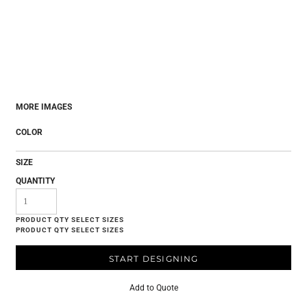
MORE IMAGES
COLOR
SIZE
QUANTITY
START DESIGNING
Add to Quote