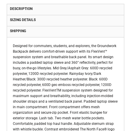
DESCRIPTION
SIZING DETAILS
SHIPPING
Designed for commuters, students, and explorers, the Groundwork
Backpack delivers comfort-driven support with its FlexVent™
suspension system and breathable back panel. Its smart design
includes a padded laptop sleeve and 360° reflectivity, perfect for
busy, on-the-go lifestyles. Mid Grey/Asphalt Grey: 600D recycled
polyester, 1200D recycled polyester. Rainyday Ivory/Dark
Heather/Black: 300D recycled heather polyester. Black: 600D
recycled polyester, 600D geo emboss recycled polyester, 1200D
recycled polyester. FlexVentTM suspension system designed for
maximum support and breathability, including injection-molded
shoulder straps and a ventilated back panel. Padded laptop sleeve
in main compartment. Front compartment offers mesh
organization and secure-zip pocket. Front elastic bungee for
exterior storage. Lash tab. Two mesh water bottle pockets.
Comfortable, padded top haul handle. Adjustable sternum strap
with whistle buckle. Contrast embroidered The North Face® logo