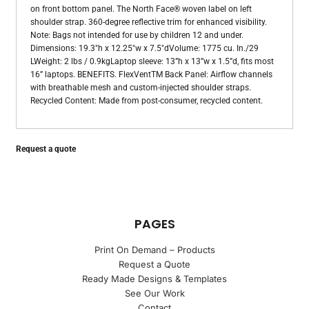
on front bottom panel. The North Face® woven label on left
shoulder strap. 360-degree reflective trim for enhanced visibility.
Note: Bags not intended for use by children 12 and under.
Dimensions: 19.3"h x 12.25"w x 7.5"dVolume: 1775 cu. In./29
LWeight: 2 lbs / 0.9kgLaptop sleeve: 13”h x 13”w x 1.5”d, fits most
16” laptops. BENEFITS. FlexVentTM Back Panel: Airflow channels
with breathable mesh and custom-injected shoulder straps.
Recycled Content: Made from post-consumer, recycled content.
Request a quote
PAGES
Print On Demand – Products
Request a Quote
Ready Made Designs & Templates
See Our Work
Contact