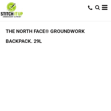
THE NORTH FACE® GROUNDWORK
BACKPACK. 29L