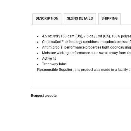
DESCRIPTION
SIZING DETAILS
SHIPPING
4.5 oz./yd²/160 gsm (US), 7.5 oz./L yd (CA), 100% polyes
ChromaSoft™ technology combines the colorfastness of c
Antimicrobial performance properties fight odor-causing 
Moisture wicking performance pulls sweat away from the
Active fit
Tear-away label
Responsible Supplier:
this product was made in a facility th
Request a quote