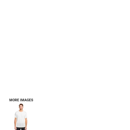
MORE IMAGES