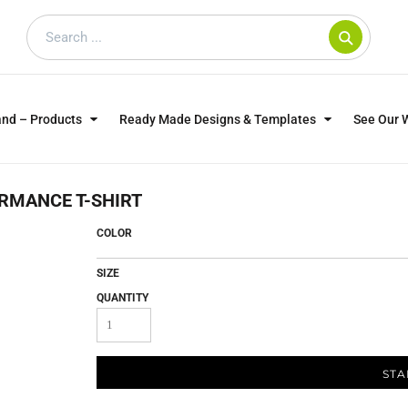
and – Products
Ready Made Designs & Templates
See Our 
SWEATSHIRTS
POLOS
WO
RMANCE T-SHIRT
TRAGICALLY HIP
DOG LOVERS
COLOR
SIZE
QUANTITY
STA
CUSTOMER SUPPLIED
DTF TRANSFERS