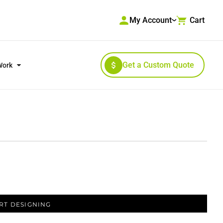
My Account
Cart
Get a Custom Quote
Work
RKWEAR & HIGH VISIBILITY
OUTERWEAR
RT DESIGNING