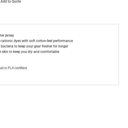
Add to Quote
ter jersey
ationic dyes with soft cotton-feel performance
bacteria to keep your gear fresher for longer
 skin to keep you dry and comfortable
at is FLA certified.