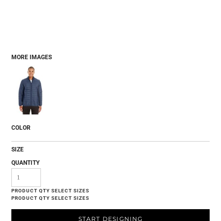
MORE IMAGES
COLOR
SIZE
QUANTITY
START DESIGNING