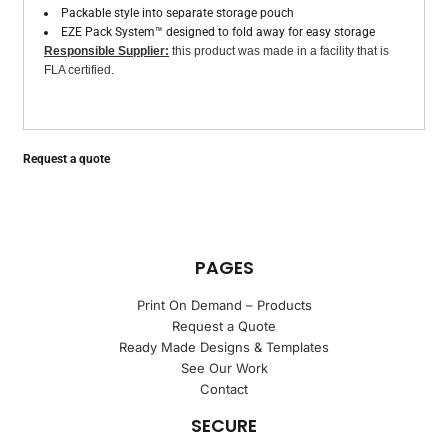
Packable style into separate storage pouch
EZE Pack System™ designed to fold away for easy storage
Responsible Supplier:
this product was made in a facility that is
FLA certified.
Request a quote
PAGES
Print On Demand – Products
Request a Quote
Ready Made Designs & Templates
See Our Work
Contact
SECURE