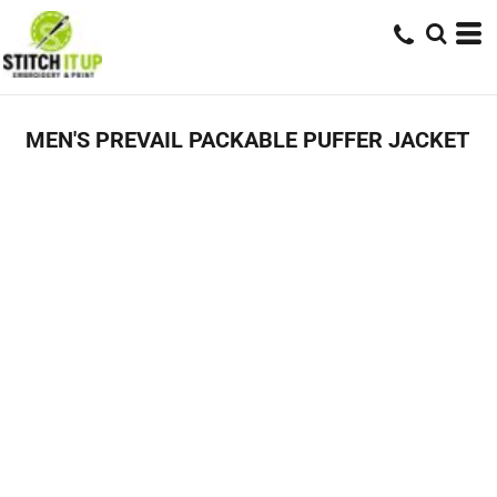
MEN'S PREVAIL PACKABLE PUFFER JACKET