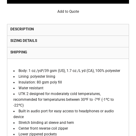
Add to Quote
DESCRIPTION
SIZING DETAILS
SHIPPING
Body: 1 oz./yd²/39 gsm (US), 1.7 oz./L yd (CA), 100% polyester
Lining: polyester lining
Insulation: 80 gsm poly fill
Water resistant
UTK 2 designed for moderately cold temperatures,
recommended for temperatures between 30ºF to -7ºF (-1ºC to
-22ºC)
Built in audio port for easy access to headphones or audio
device
Stretch binding at sleeve and hem
Center front reverse coil zipper
Lower zippered pockets