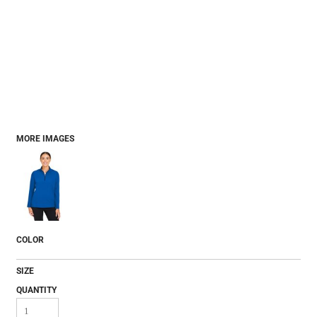
MORE IMAGES
COLOR
SIZE
QUANTITY