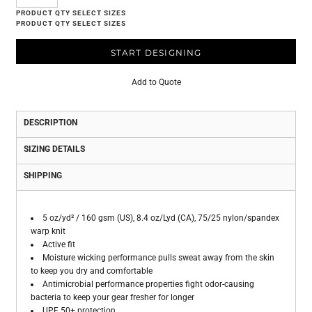
START DESIGNING
Add to Quote
DESCRIPTION
SIZING DETAILS
SHIPPING
5 oz/yd² / 160 gsm (US), 8.4 oz/Lyd (CA), 75/25 nylon/spandex
warp knit
Active fit
Moisture wicking performance pulls sweat away from the skin
to keep you dry and comfortable
Antimicrobial performance properties fight odor-causing
bacteria to keep your gear fresher for longer
UPF 50+ protection