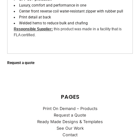
Luxury, comfort and performance in one
Center front reverse coil water-resistant zipper with rubber pull
Print detail at back
Welded hems to reduce bulk and chafing
Responsible Supplier:
this product was made in a facility that is
FLA certified.
Request a quote
PAGES
Print On Demand – Products
Request a Quote
Ready Made Designs & Templates
See Our Work
Contact