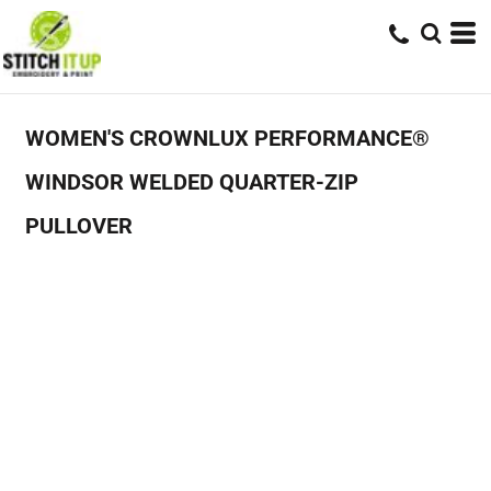
WOMEN'S CROWNLUX PERFORMANCE®
WINDSOR WELDED QUARTER-ZIP
PULLOVER