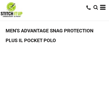
MEN'S ADVANTAGE SNAG PROTECTION
PLUS IL POCKET POLO