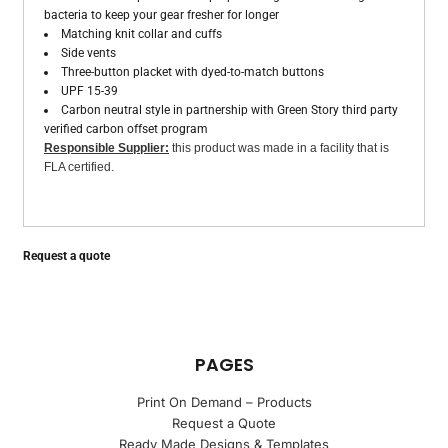
bacteria to keep your gear fresher for longer
Matching knit collar and cuffs
Side vents
Three-button placket with dyed-to-match buttons
UPF 15-39
Carbon neutral style in partnership with Green Story third party
verified carbon offset program
Responsible Supplier:
this product was made in a facility that is
FLA certified.
Request a quote
PAGES
Print On Demand – Products
Request a Quote
Ready Made Designs & Templates