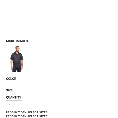
MORE IMAGES
COLOR
SIZE
QUANTITY