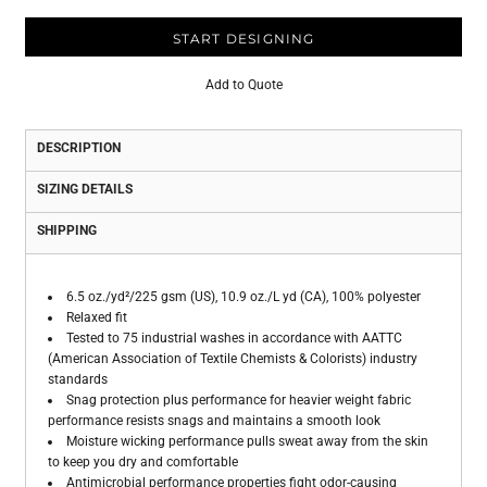
START DESIGNING
Add to Quote
DESCRIPTION
SIZING DETAILS
SHIPPING
6.5 oz./yd²/225 gsm (US), 10.9 oz./L yd (CA), 100% polyester
Relaxed fit
Tested to 75 industrial washes in accordance with AATTC
(American Association of Textile Chemists & Colorists) industry
standards
Snag protection plus performance for heavier weight fabric
performance resists snags and maintains a smooth look
Moisture wicking performance pulls sweat away from the skin
to keep you dry and comfortable
Antimicrobial performance properties fight odor-causing