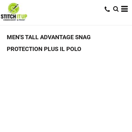
MEN'S TALL ADVANTAGE SNAG
PROTECTION PLUS IL POLO