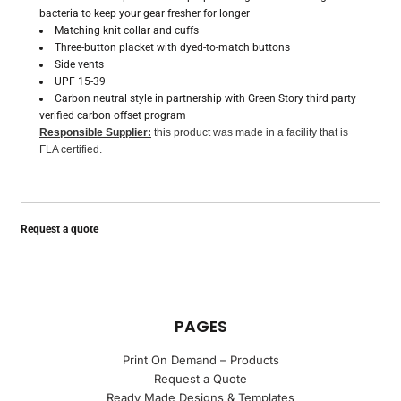
bacteria to keep your gear fresher for longer
Matching knit collar and cuffs
Three-button placket with dyed-to-match buttons
Side vents
UPF 15-39
Carbon neutral style in partnership with Green Story third party
verified carbon offset program
Responsible Supplier:
this product was made in a facility that is
FLA certified.
Request a quote
PAGES
Print On Demand – Products
Request a Quote
Ready Made Designs & Templates