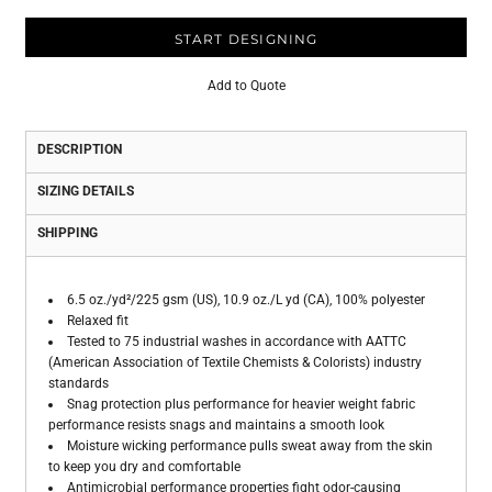
START DESIGNING
Add to Quote
DESCRIPTION
SIZING DETAILS
SHIPPING
6.5 oz./yd²/225 gsm (US), 10.9 oz./L yd (CA), 100% polyester
Relaxed fit
Tested to 75 industrial washes in accordance with AATTC
(American Association of Textile Chemists & Colorists) industry
standards
Snag protection plus performance for heavier weight fabric
performance resists snags and maintains a smooth look
Moisture wicking performance pulls sweat away from the skin
to keep you dry and comfortable
Antimicrobial performance properties fight odor-causing