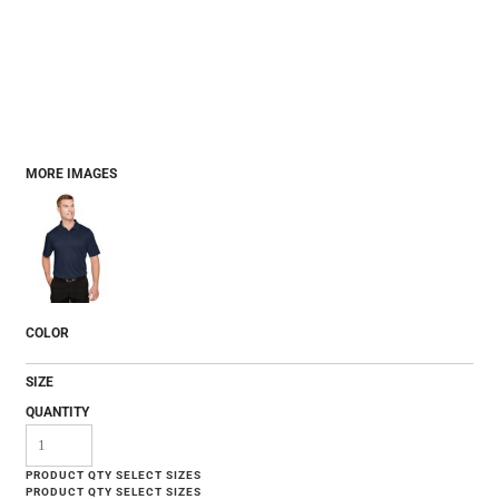
MORE IMAGES
COLOR
SIZE
QUANTITY