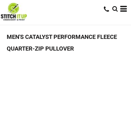
MEN'S CATALYST PERFORMANCE FLEECE
QUARTER-ZIP PULLOVER