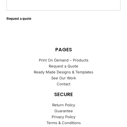
Request a quote
PAGES
Print On Demand – Products
Request a Quote
Ready Made Designs & Templates
See Our Work
Contact
SECURE
Return Policy
Guarantee
Privacy Policy
Terms & Conditions