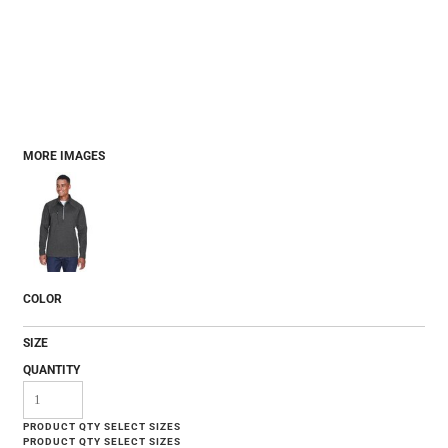
MORE IMAGES
COLOR
SIZE
QUANTITY