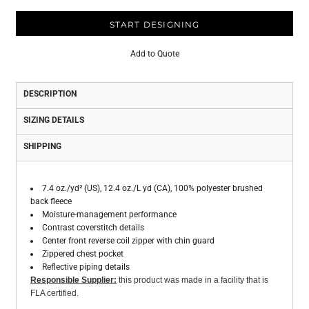
START DESIGNING
Add to Quote
DESCRIPTION
SIZING DETAILS
SHIPPING
7.4 oz./yd² (US), 12.4 oz./L yd (CA), 100% polyester brushed
back fleece
Moisture-management performance
Contrast coverstitch details
Center front reverse coil zipper with chin guard
Zippered chest pocket
Reflective piping details
Responsible Supplier:
this product was made in a facility that is
FLA certified.